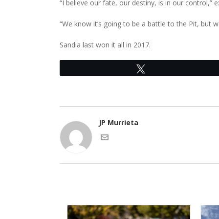
“I believe our fate, our destiny, is in our control,”
“We know it’s going to be a battle to the Pit, but
Sandia last won it all in 2017.
Tweet
JP Murrieta