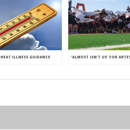
HEAT ILLNESS GUIDANCE