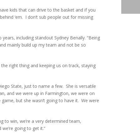
ve kids that can drive to the basket and if you
t behind ‘em. I don’t sub people out for missing
 years, including standout Sydney Benally. “Being
d and mainly build up my team and not be so
the right thing and keeping us on track, staying
ego State, just to name a few. She is versatile
hman, and we were up in Farmington, we were on
the game, but she wasn’t going to have it. We were
ing to win, we’re a very determined team,
we’re going to get it.”