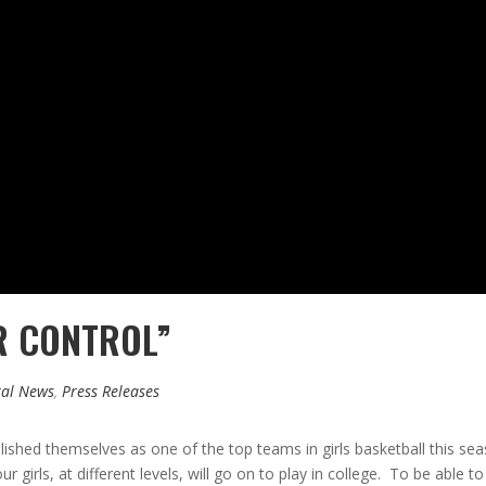
UR CONTROL”
al News
,
Press Releases
ished themselves as one of the top teams in girls basketball this seas
r girls, at different levels, will go on to play in college. To be able