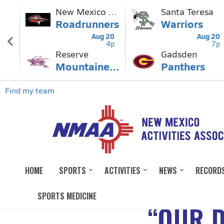
HOME
SPORTS
ACTIVITIES
NEWS
RECORD
SPORTS MEDICINE
“OUR D