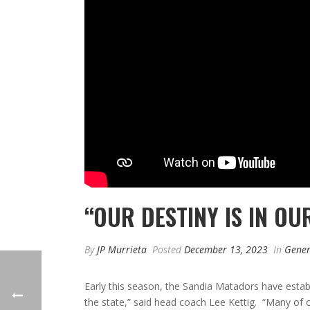
“OUR DESTINY IS IN O
By
JP Murrieta
Posted
December 13, 2023
In
Gener
Early this season, the Sandia Matadors have establ
the state,” said head coach Lee Kettig. “Many of ou