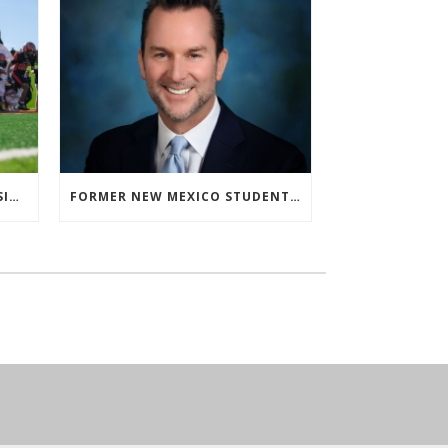
‘ALMOST ISN’T US’ FOR ARTESIA FOOTBALL
FORMER NEW MEXICO STUDENT ATHLETE AND NMAA STAFF MEMBER ELEVATED TO NEW POSITION AT NATIONAL LEVEL