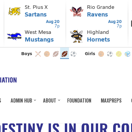
S
ADMIN HUB
ABOUT
FOUNDATION
MAXPREPS
ESTINY IS IN OUR C