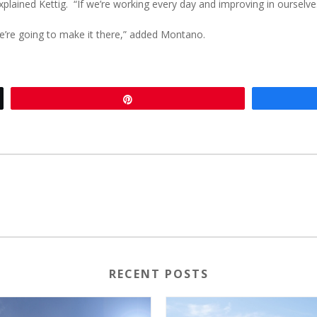
 explained Kettig. “If we’re working every day and improving in ourselves
 we’re going to make it there,” added Montano.
Pin
RECENT POSTS