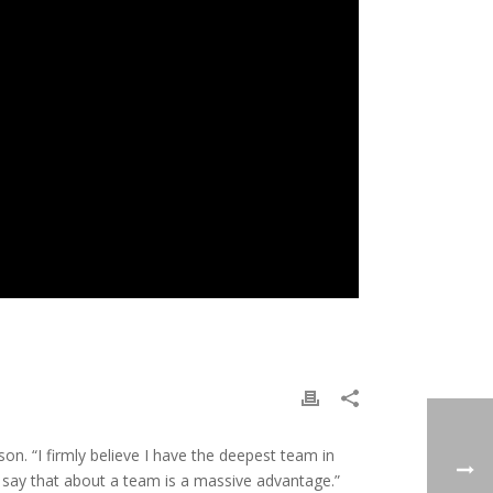
on. “I firmly believe I have the deepest team in
 to say that about a team is a massive advantage.”