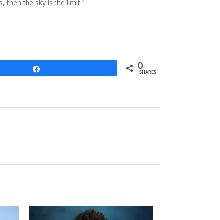
, then the sky is the limit.”
0
Share
SHARES