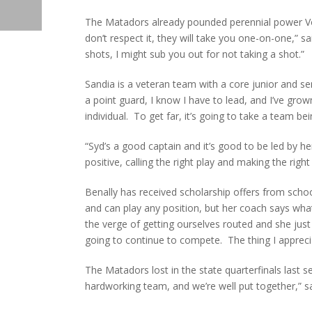
The Matadors already pounded perennial power Volc
don’t respect it, they will take you one-on-one,” sa
shots, I might sub you out for not taking a shot.”
Sandia is a veteran team with a core junior and s
a point guard, I know I have to lead, and I’ve gro
individual. To get far, it’s going to take a team bei
“Syd’s a good captain and it’s good to be led by he
positive, calling the right play and making the righ
Benally has received scholarship offers from scho
and can play any position, but her coach says wh
the verge of getting ourselves routed and she just
going to continue to compete. The thing I apprecia
The Matadors lost in the state quarterfinals last 
hardworking team, and we’re well put together,” sa