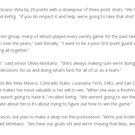
ano Vista by 29 points with a downpour of three-point shots. “We ha
id Kettig. “If you do respect it and help, we’re going to take that sho
enior group, many of whom played every varsity game for the past two
wn over the years,” said Benally. “I want to be a pass first point guar
ng all together.”
r,” said senior Olivia Montano. “She’s always making sure we’re doing 
t decisions for us and doing what’s best for all of us as a team.”
ols like New Mexico, Colorado State, Louisiana Tech, SMU, and San Di
at makes her most valuable is her will to win. “When she was a fres
 wasn’t going to have it,” recalled Kettig. “We weren’t going to win 
te about her is it’s about trying to figure out how to win the game.”
season, but plan to make a deep run this postseason. “We’re just look
id Montano. “We have our goals set and we’re chasing that blue, and 