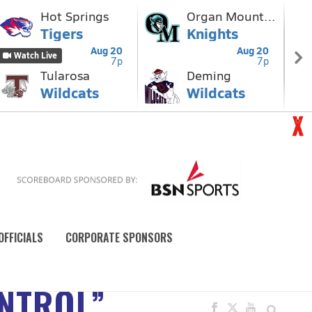
OFFICIALS
CORPORATE SPONSORS
ONTROL”