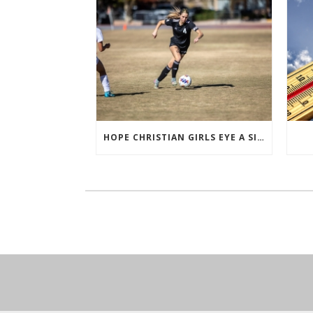
HOPE CHRISTIAN GIRLS EYE A SIXTH STRAIGHT