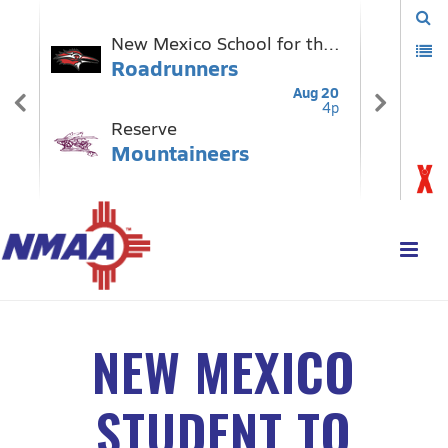
NEW MEXICO
STUDENT TO