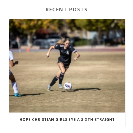
RECENT POSTS
HOPE CHRISTIAN GIRLS EYE A SIXTH STRAIGHT