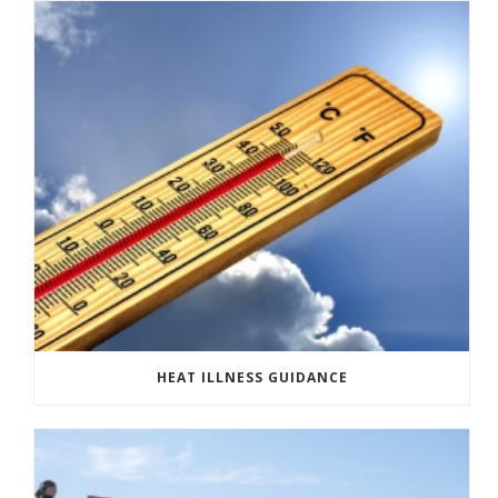
HEAT ILLNESS GUIDANCE