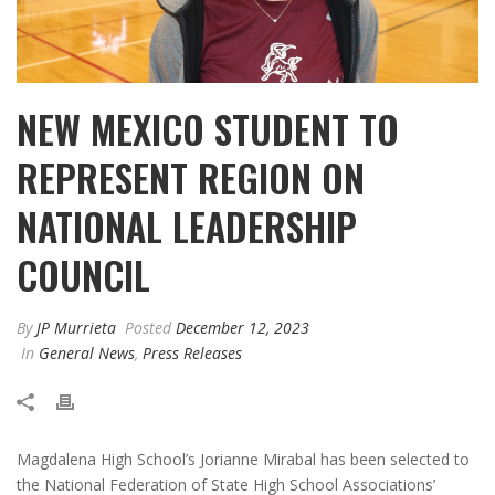
NEW MEXICO STUDENT TO
REPRESENT REGION ON
NATIONAL LEADERSHIP
COUNCIL
By
JP Murrieta
Posted
December 12, 2023
In
General News
,
Press Releases
Magdalena High School’s Jorianne Mirabal has been selected to
the National Federation of State High School Associations’