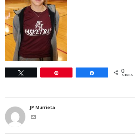
0
Tweet
Pin
Share
SHARES
JP Murrieta