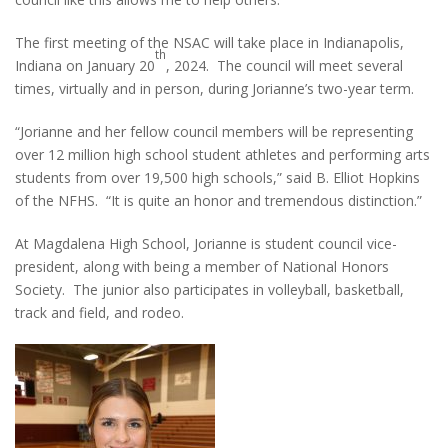
The first meeting of the NSAC will take place in Indianapolis,
th
Indiana on January 20
, 2024. The council will meet several
times, virtually and in person, during Jorianne’s two-year term.
“Jorianne and her fellow council members will be representing
over 12 million high school student athletes and performing arts
students from over 19,500 high schools,” said B. Elliot Hopkins
of the NFHS. “It is quite an honor and tremendous distinction.”
At Magdalena High School, Jorianne is student council vice-
president, along with being a member of National Honors
Society. The junior also participates in volleyball, basketball,
track and field, and rodeo.