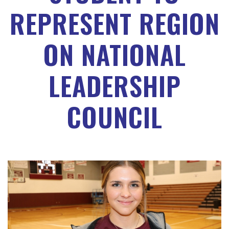
REPRESENT REGION
ON NATIONAL
LEADERSHIP
COUNCIL