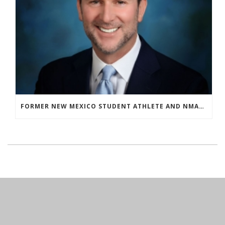
FORMER NEW MEXICO STUDENT ATHLETE AND NMAA STAFF MEMBER ELEVATED TO NEW POSITION AT NATIONAL LEVEL