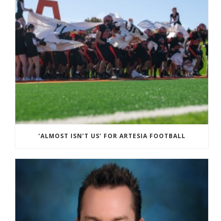
‘ALMOST ISN’T US’ FOR ARTESIA FOOTBALL