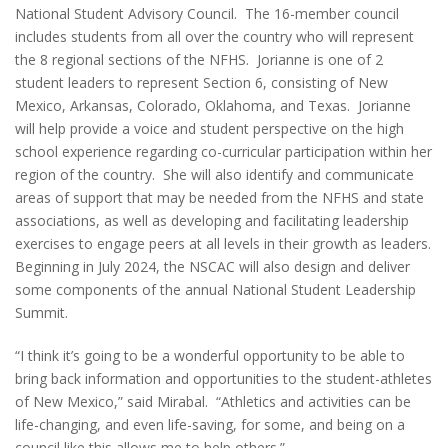
National Student Advisory Council. The 16-member council
includes students from all over the country who will represent
the 8 regional sections of the NFHS. Jorianne is one of 2
student leaders to represent Section 6, consisting of New
Mexico, Arkansas, Colorado, Oklahoma, and Texas. Jorianne
will help provide a voice and student perspective on the high
school experience regarding co-curricular participation within her
region of the country. She will also identify and communicate
areas of support that may be needed from the NFHS and state
associations, as well as developing and facilitating leadership
exercises to engage peers at all levels in their growth as leaders.
Beginning in July 2024, the NSCAC will also design and deliver
some components of the annual National Student Leadership
Summit.
“I think it’s going to be a wonderful opportunity to be able to
bring back information and opportunities to the student-athletes
of New Mexico,” said Mirabal. “Athletics and activities can be
life-changing, and even life-saving, for some, and being on a
council like this allows me to help others.”