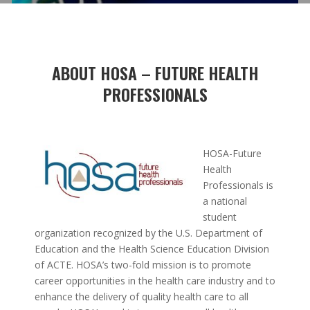
ABOUT HOSA – FUTURE HEALTH
PROFESSIONALS
HOSA-Future
Health
Professionals is
a national
student
organization recognized by the U.S. Department of
Education and the Health Science Education Division
of ACTE. HOSA’s two-fold mission is to promote
career opportunities in the health care industry and to
enhance the delivery of quality health care to all