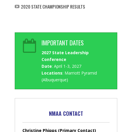
2020 STATE CHAMPIONSHIP RESULTS
IMPORTANT DATES
2027 State Leadership
Conference
Date
: April 1-3, 2027
Locations
: Marriott Pyramid
(Albuquerque)
NMAA CONTACT
Christine Phipps (Primary Contact)