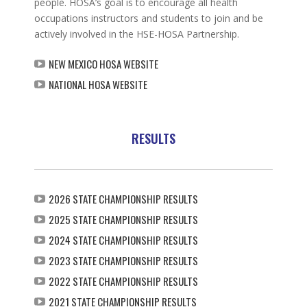
people. HOSA’s goal is to encourage all health
occupations instructors and students to join and be
actively involved in the HSE-HOSA Partnership.
NEW MEXICO HOSA WEBSITE
NATIONAL HOSA WEBSITE
RESULTS
2026 STATE CHAMPIONSHIP RESULTS
2025 STATE CHAMPIONSHIP RESULTS
2024 STATE CHAMPIONSHIP RESULTS
2023 STATE CHAMPIONSHIP RESULTS
2022 STATE CHAMPIONSHIP RESULTS
2021 STATE CHAMPIONSHIP RESULTS