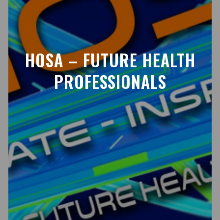
HOSA – FUTURE HEALTH
PROFESSIONALS