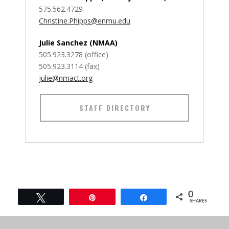
575.562.4729
Christine.Phipps@enmu.edu
Julie Sanchez (NMAA)
505.923.3278 (office)
505.923.3114 (fax)
julie@nmact.org
STAFF DIRECTORY
0
Tweet
Pin
Share
SHARES