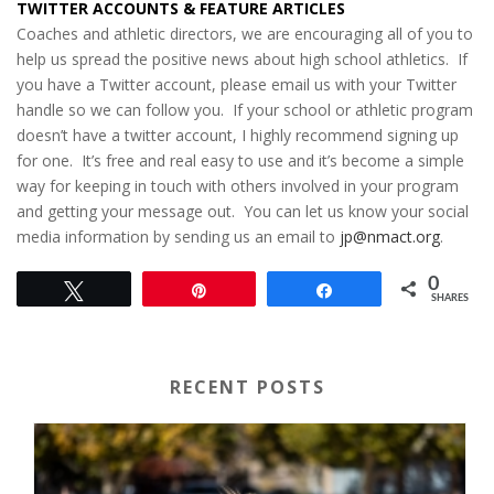
TWITTER ACCOUNTS & FEATURE ARTICLES
Coaches and athletic directors, we are encouraging all of you to
help us spread the positive news about high school athletics. If
you have a Twitter account, please email us with your Twitter
handle so we can follow you. If your school or athletic program
doesn’t have a twitter account, I highly recommend signing up
for one. It’s free and real easy to use and it’s become a simple
way for keeping in touch with others involved in your program
and getting your message out. You can let us know your social
media information by sending us an email to
jp@nmact.org
.
0
Tweet
Pin
Share
SHARES
RECENT POSTS