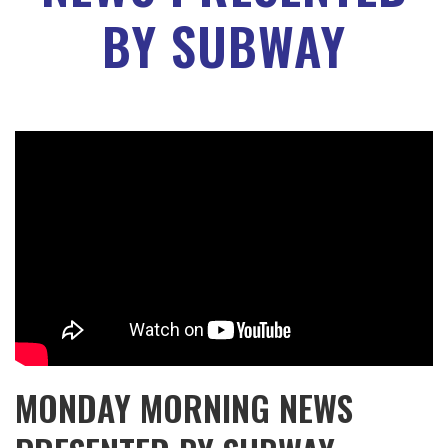
BY SUBWAY
MONDAY MORNING NEWS