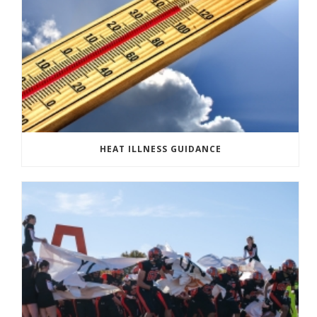
HEAT ILLNESS GUIDANCE