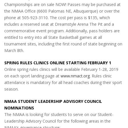
Championships are on sale NOW! Passes may be purchased at
the NMAA Office (6600 Palomas NE, Albuquerque) or over the
phone at 505-923-3110. The cost per pass is $135, which
includes a reserved seat at Dreamstyle Arena The Pit and a
commemorative event program. Additionally, pass holders are
entitled to entry into all State Basketball games at all
tournament sites, including the first round of state beginning on
March 8th.
SPRING RULES CLINICS ONLINE STARTING FEBRUARY 1
Online spring rules clinics will be available February 1-28, 2019
on each sport landing page at
www.nmact.org
. Rules clinic
attendance is mandatory for all head coaches during their sport
season.
NMAA STUDENT LEADERSHIP ADVISORY COUNCIL
NOMINATIONS
The NMAA is looking for students to serve on our Student-
Leadership Advisory Council for the following areas in the
NMAA’s governance structure: