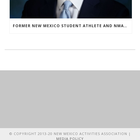
FORMER NEW MEXICO STUDENT ATHLETE AND NMAA STAFF MEMBER ELEVATED TO NEW POSITION AT NATIONAL LEVEL
© COPYRIGHT 2013-20 NEW MEXICO ACTIVITIES ASSOCIATION |
MEDIA POLICY