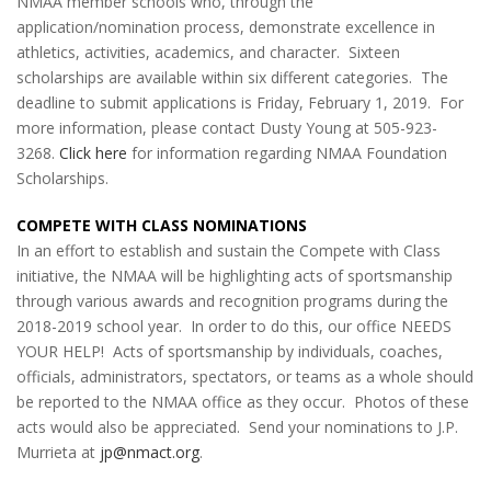
NMAA member schools who, through the
application/nomination process, demonstrate excellence in
athletics, activities, academics, and character. Sixteen
scholarships are available within six different categories. The
deadline to submit applications is Friday, February 1, 2019. For
more information, please contact Dusty Young at 505-923-
3268.
Click here
for information regarding NMAA Foundation
Scholarships.
COMPETE WITH CLASS NOMINATIONS
In an effort to establish and sustain the Compete with Class
initiative, the NMAA will be highlighting acts of sportsmanship
through various awards and recognition programs during the
2018-2019 school year. In order to do this, our office NEEDS
YOUR HELP! Acts of sportsmanship by individuals, coaches,
officials, administrators, spectators, or teams as a whole should
be reported to the NMAA office as they occur. Photos of these
acts would also be appreciated. Send your nominations to J.P.
Murrieta at
jp@nmact.org
.