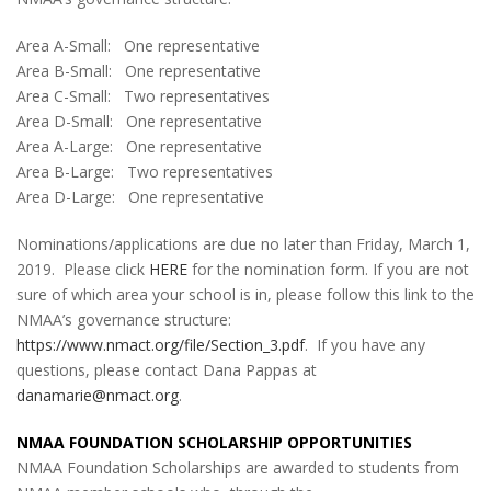
Area A-Small: One representative
Area B-Small: One representative
Area C-Small: Two representatives
Area D-Small: One representative
Area A-Large: One representative
Area B-Large: Two representatives
Area D-Large: One representative
Nominations/applications are due no later than Friday, March 1,
2019. Please click
HERE
for the nomination form. If you are not
sure of which area your school is in, please follow this link to the
NMAA’s governance structure:
https://www.nmact.org/file/Section_3.pdf
. If you have any
questions, please contact Dana Pappas at
danamarie@nmact.org
.
NMAA FOUNDATION
SCHOLARSHIP OPPORTUNITIES
NMAA Foundation Scholarships are awarded to students from