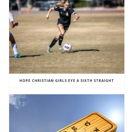
HOPE CHRISTIAN GIRLS EYE A SIXTH STRAIGHT