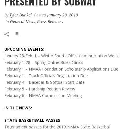
PRESENTED BY SUBWAY
By
Tyler Dunkel
Posted
January 28, 2019
In
General News
,
Press Releases
UPCOMING EVENTS:
January 28-Feb. 1 – Winter Sports Officials Appreciation Week
February 1-28 – Spring Online Rules Clinics
February 1 – NMAA Foundation Scholarship Applications Due
February 1 – Track Officials Registration Due
February 4 – Baseball & Softball Start Date
February 5 – Hardship Petition Review
February 6 – NMAA Commission Meeting
IN THE NEWS:
STATE BASKETBALL PASSES
Tournament passes for the 2019 NMAA State Basketball