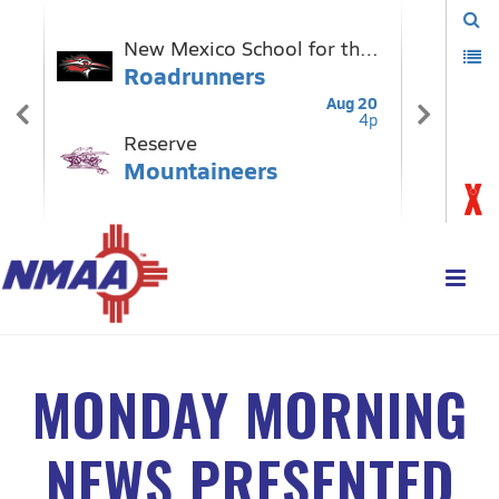
MONDAY MORNING
NEWS PRESENTED