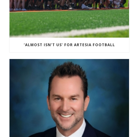
‘ALMOST ISN’T US’ FOR ARTESIA FOOTBALL