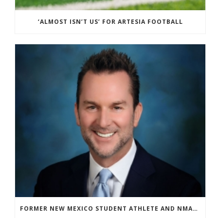
‘ALMOST ISN’T US’ FOR ARTESIA FOOTBALL
FORMER NEW MEXICO STUDENT ATHLETE AND NMAA STAFF MEMBER ELEVATED TO NEW POSITION AT NATIONAL LEVEL