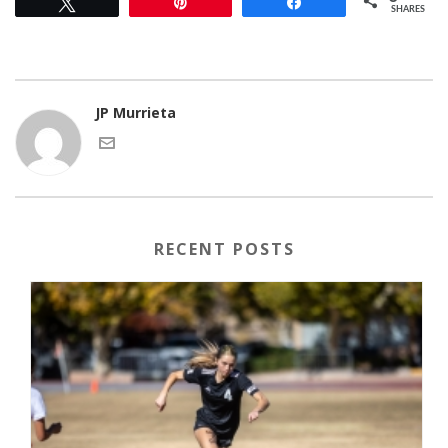
Tweet
Pin
Share
SHARES
JP Murrieta
RECENT POSTS