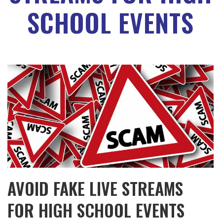
SCHOOL EVENTS
AVOID FAKE LIVE STREAMS
FOR HIGH SCHOOL EVENTS