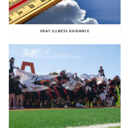
HEAT ILLNESS GUIDANCE