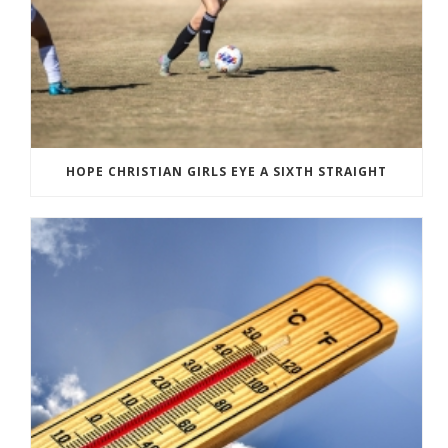
HOPE CHRISTIAN GIRLS EYE A SIXTH STRAIGHT