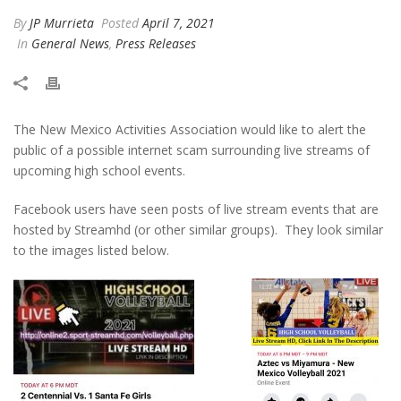
By
JP Murrieta
Posted
April 7, 2021
In
General News
,
Press Releases
The New Mexico Activities Association would like to alert the
public of a possible internet scam surrounding live streams of
upcoming high school events.
Facebook users have seen posts of live stream events that are
hosted by Streamhd (or other similar groups). They look similar
to the images listed below.