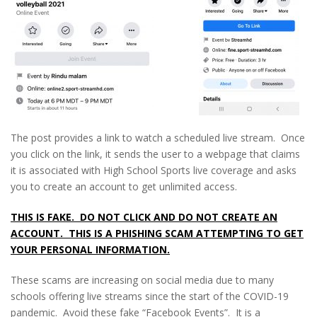
The post provides a link to watch a scheduled live stream. Once
you click on the link, it sends the user to a webpage that claims
it is associated with High School Sports live coverage and asks
you to create an account to get unlimited access.
THIS IS FAKE. DO NOT CLICK AND DO NOT CREATE AN
ACCOUNT. THIS IS A PHISHING SCAM ATTEMPTING TO GET
YOUR PERSONAL INFORMATION.
These scams are increasing on social media due to many
schools offering live streams since the start of the COVID-19
pandemic. Avoid these fake “Facebook Events”. It is a