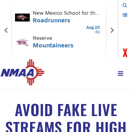
AVOID FAKE LIVE
STREAMS FOR HIGH