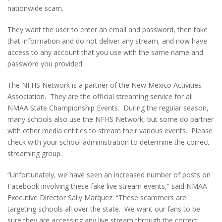
nationwide scam.
They want the user to enter an email and password, then take
that information and do not deliver any stream, and now have
access to any account that you use with the same name and
password you provided.
The NFHS Network is a partner of the New Mexico Activities
Association. They are the official streaming service for all
NMAA State Championship Events. During the regular season,
many schools also use the NFHS Network, but some do partner
with other media entities to stream their various events. Please
check with your school administration to determine the correct
streaming group.
“Unfortunately, we have seen an increased number of posts on
Facebook involving these fake live stream events,” said NMAA
Executive Director Sally Marquez. “These scammers are
targeting schools all over the state. We want our fans to be
sure they are accessing any live stream through the correct