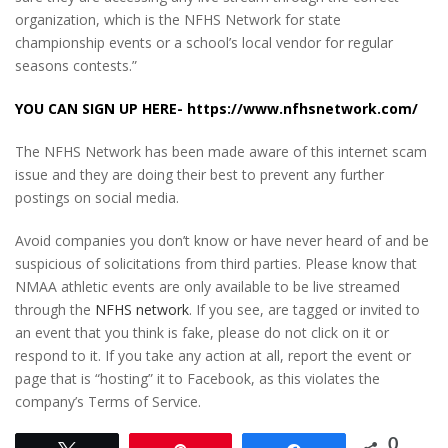
organization, which is the NFHS Network for state
championship events or a school’s local vendor for regular
seasons contests.”
YOU CAN SIGN UP HERE-
https://www.nfhsnetwork.com/
The NFHS Network has been made aware of this internet scam
issue and they are doing their best to prevent any further
postings on social media.
Avoid companies you don’t know or have never heard of and be
suspicious of solicitations from third parties. Please know that
NMAA athletic events are only available to be live streamed
through the
NFHS network
. If you see, are tagged or invited to
an event that you think is fake, please do not click on it or
respond to it. If you take any action at all, report the event or
page that is “hosting” it to Facebook, as this violates the
company’s Terms of Service.
0