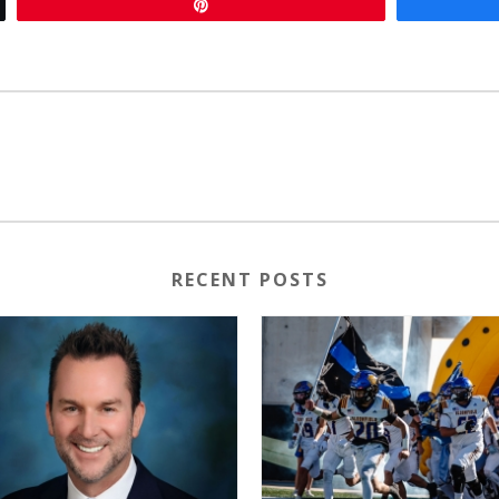
Pin
RECENT POSTS