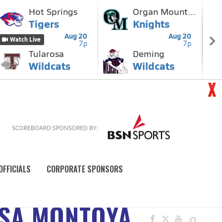
OFFICIALS
CORPORATE SPONSORS
YSA MONTOYA,