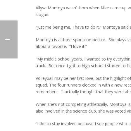
Allysa Montoya wasn’t born when Nike came up wit
slogan.
“Just me being me, I have to do it,” Montoya said a
Montoya is a three-sport competitor. She plays voll
about a favorite. “I love it!”
“My middle school years, I wanted to try everything.
track. But once I got to high school I started to 
Volleyball may be her first love, but the highligh
squad. The four runners clocked in with a new re
remembers. “I actually thought that they were abo
When she’s not competing athletically, Montoya is
also involved in the science club, she was voted v
“I like to stay involved because I see people who aren’