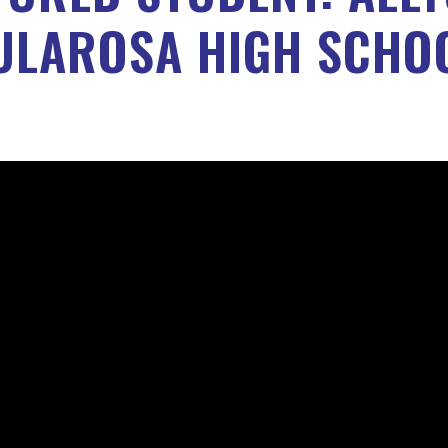
ULAROSA HIGH SCHO