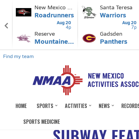
HOME
SPORTS
ACTIVITIES
NEWS
RECORD
SPORTS MEDICINE
SUBWAY FEAT