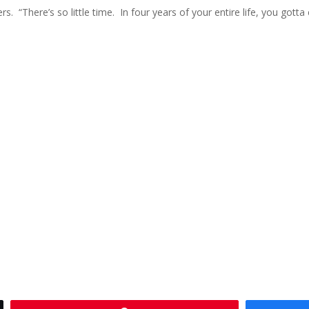
. “There’s so little time. In four years of your entire life, you gott