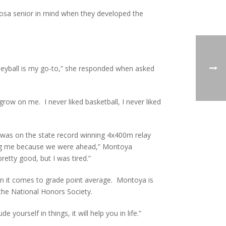
rosa senior in mind when they developed the
Volleyball is my go-to,” she responded when asked
 grow on me. I never liked basketball, I never liked
ya was on the state record winning 4x400m relay
hing me because we were ahead,” Montoya
etty good, but I was tired.”
hen it comes to grade point average. Montoya is
 the National Honors Society.
e yourself in things, it will help you in life.”