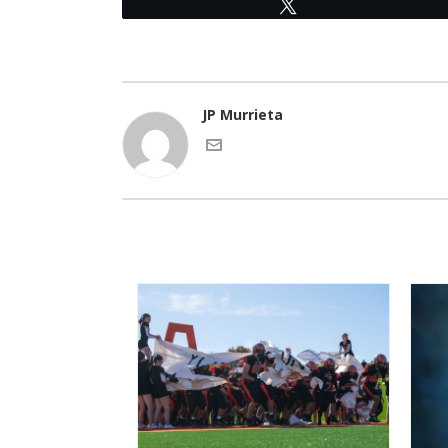
Tweet
JP Murrieta