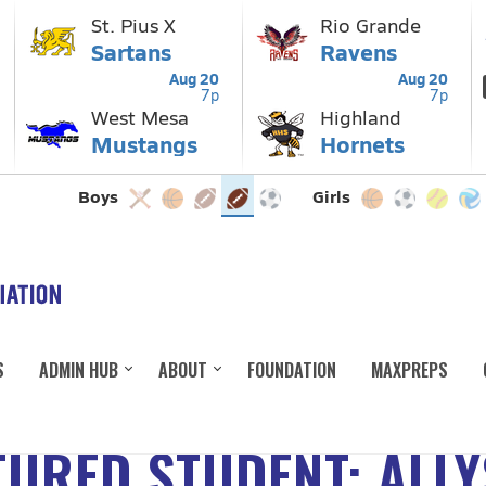
S
ADMIN HUB
ABOUT
FOUNDATION
MAXPREPS
URED STUDENT: ALL