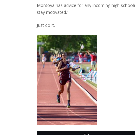
Montoya has advice for any incoming high schoolers
stay motivated.”
Just do it.