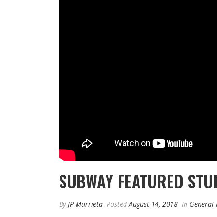
SUBWAY FEATURED STU
By
JP Murrieta
Posted
August 14, 2018
In
General