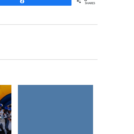
Share
SHARES