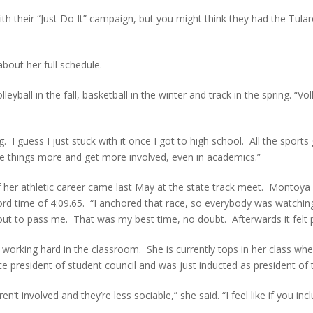
h their “Just Do It” campaign, but you might think they had the Tula
bout her full schedule.
eyball in the fall, basketball in the winter and track in the spring. “
 I guess I just stuck with it once I got to high school. All the sports
like things more and get more involved, even in academics.”
t of her athletic career came last May at the state track meet. Monto
cord time of 4:09.65. “I anchored that race, so everybody was watc
ut to pass me. That was my best time, no doubt. Afterwards it felt pr
 working hard in the classroom. She is currently tops in her class w
ice president of student council and was just inducted as president of
t involved and they’re less sociable,” she said. “I feel like if you includ