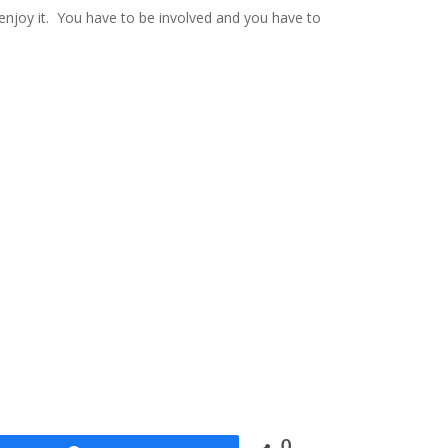
a enjoy it. You have to be involved and you have to
0