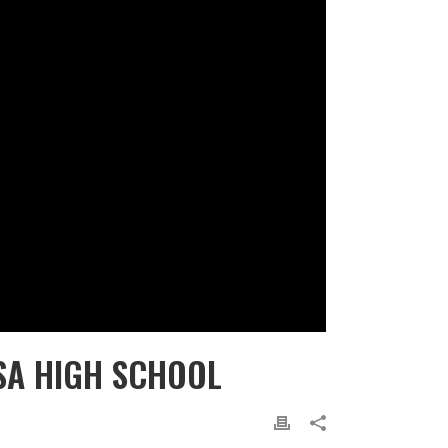
SA HIGH SCHOOL