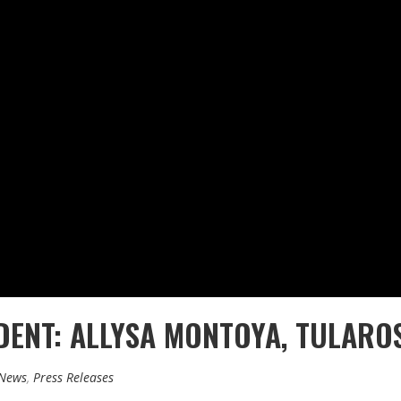
DENT: ALLYSA MONTOYA, TULARO
 News
,
Press Releases