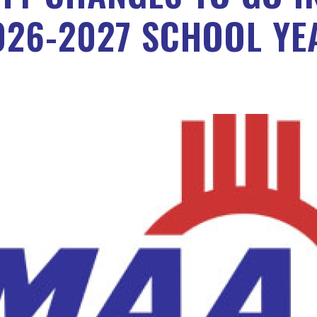
026-2027 SCHOOL YE