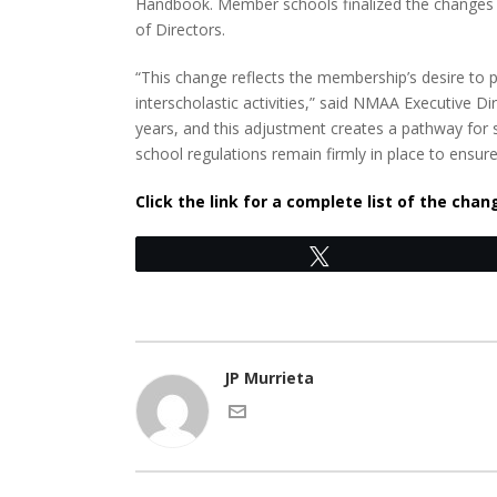
Handbook. Member schools finalized the changes 
of Directors.
“This change reflects the membership’s desire to pr
interscholastic activities,” said NMAA Executive 
years, and this adjustment creates a pathway for 
school regulations remain firmly in place to ensur
Click the link for a complete list of the cha
Tweet
JP Murrieta