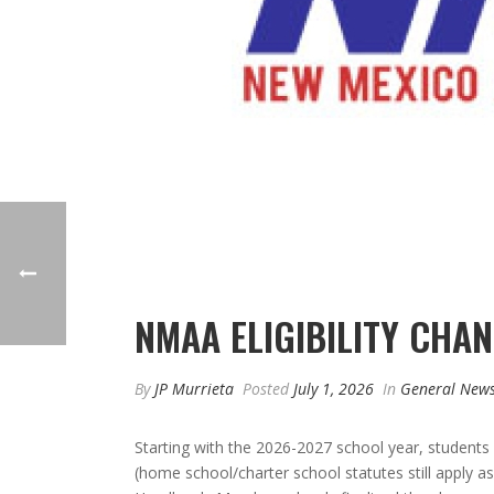
NMAA ELIGIBILITY CHA
By
JP Murrieta
Posted
July 1, 2026
In
General New
Starting with the 2026-2027 school year, students 
(home school/charter school statutes still apply 