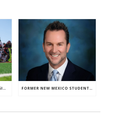
‘ALMOST ISN’T US’ FOR ARTESIA FOOTBALL
FORMER NEW MEXICO STUDENT ATHLETE AND NMAA STAFF MEMBER ELEVATED TO NEW POSITION AT NATIONAL LEVEL