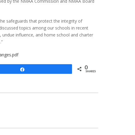
approved by the NMAA Commission and NMAA Board
the safeguards that protect the integrity of
 discussed topics among our schools in recent
nt, undue influence, and home school and charter
.”
anges.pdf
0
Share
SHARES