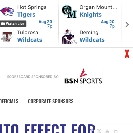
OFFICIALS
CORPORATE SPONSORS
NTO EFFECT FOR