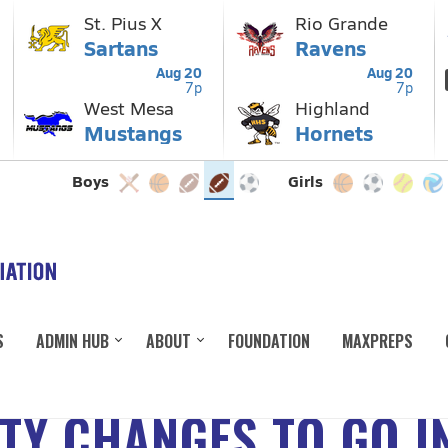
S
ADMIN HUB
ABOUT
FOUNDATION
MAXPREPS
ITY CHANGES TO GO I