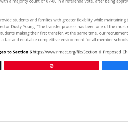
with a majority count of 67-60 in a referenda vote, after being 
ovide students and families with greater flexibility while maintaining 
Director Dusty Young. “The transfer process has been one of the most
students making their first transfer. At the same time, our recruitme
e a fair and equitable competitive environment for all member schools
nges to Section 6
https://www.nmact.org/file/Section_6_Proposed_Ch
Pin