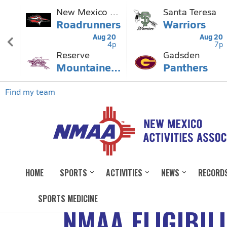
HOME
SPORTS
ACTIVITIES
NEWS
RECORD
SPORTS MEDICINE
NMAA ELIGIBIL