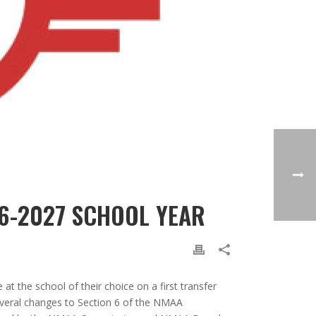
26-2027 SCHOOL YEAR
t the school of their choice on a first transfer
several changes to Section 6 of the NMAA