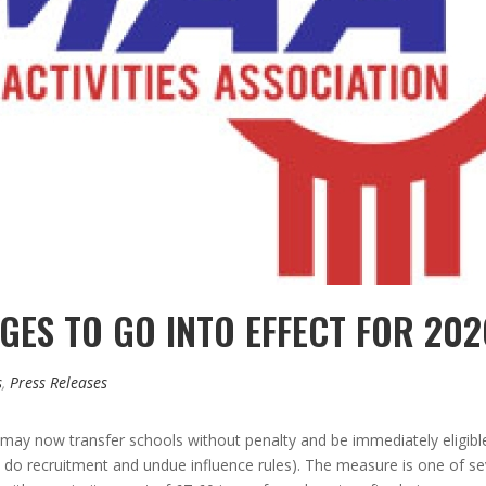
NGES TO GO INTO EFFECT FOR 20
s
,
Press Releases
may now transfer schools without penalty and be immediately eligible a
as do recruitment and undue influence rules). The measure is one of 