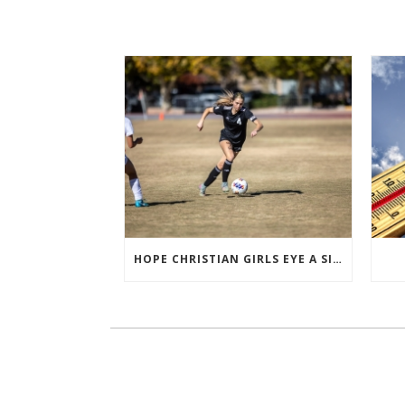
HOPE CHRISTIAN GIRLS EYE A SIXTH STRAIGHT