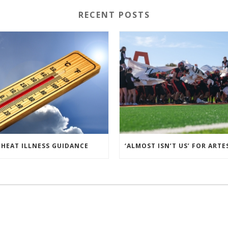
RECENT POSTS
HEAT ILLNESS GUIDANCE