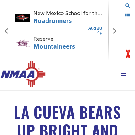
LA CUEVA BEARS
UP BRIGHT AND