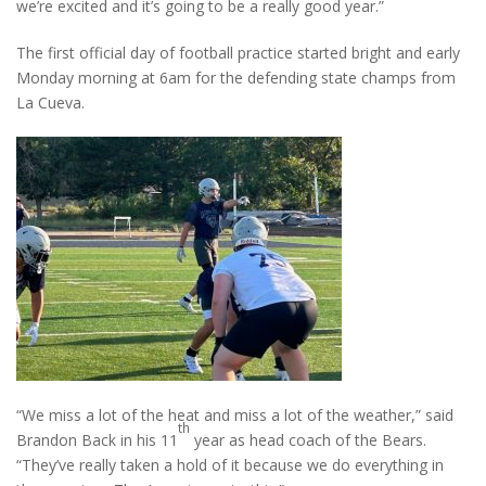
we’re excited and it’s going to be a really good year.”
The first official day of football practice started bright and early
Monday morning at 6am for the defending state champs from
La Cueva.
“We miss a lot of the heat and miss a lot of the weather,” said
th
Brandon Back in his 11
year as head coach of the Bears.
“They’ve really taken a hold of it because we do everything in