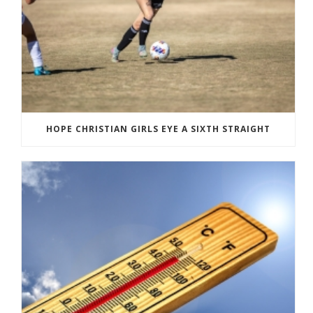
HOPE CHRISTIAN GIRLS EYE A SIXTH STRAIGHT