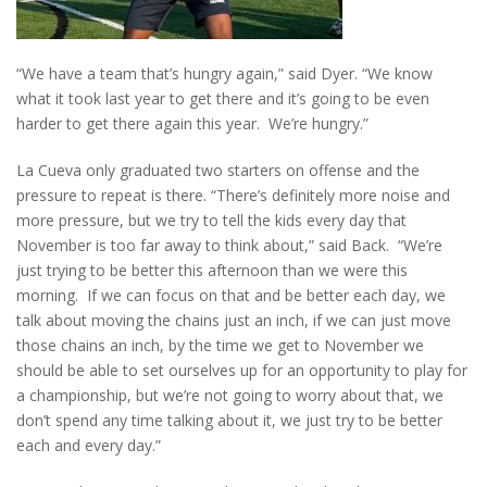
“We have a team that’s hungry again,” said Dyer. “We know
what it took last year to get there and it’s going to be even
harder to get there again this year. We’re hungry.”
La Cueva only graduated two starters on offense and the
pressure to repeat is there. “There’s definitely more noise and
more pressure, but we try to tell the kids every day that
November is too far away to think about,” said Back. “We’re
just trying to be better this afternoon than we were this
morning. If we can focus on that and be better each day, we
talk about moving the chains just an inch, if we can just move
those chains an inch, by the time we get to November we
should be able to set ourselves up for an opportunity to play for
a championship, but we’re not going to worry about that, we
don’t spend any time talking about it, we just try to be better
each and every day.”