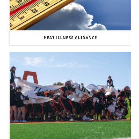
HEAT ILLNESS GUIDANCE