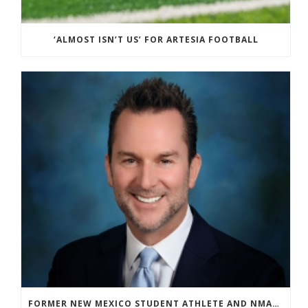
‘ALMOST ISN’T US’ FOR ARTESIA FOOTBALL
FORMER NEW MEXICO STUDENT ATHLETE AND NMAA STAFF MEMBER ELEVATED TO NEW POSITION AT NATIONAL LEVEL