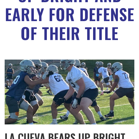
EARLY FOR DEFENSE
OF THEIR TITLE
LA CUEVA BEARS UP BRIGHT