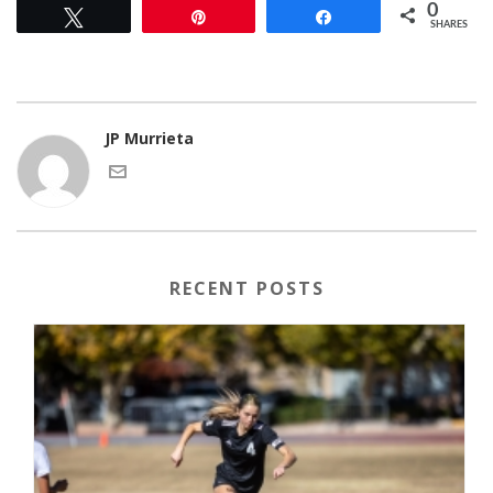
0
Tweet
Pin
Share
SHARES
JP Murrieta
RECENT POSTS