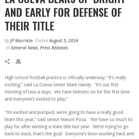
AND EARLY FOR DEFENSE OF
THEIR TITLE
By
JP Murrieta
Posted
August 5, 2024
In
General News
,
Press Releases
High school football practice is officially underway. “It’s really
exciting,” said La Cueva senior Mark Handy. “It’s our first
morning of two-a-days. We have helmets on for the first time
and everyone’s excited to play.”
“I’m excited and pumped, we’re going to have a really good
team this year,” said senior Mason Posa. “We have so much to
play for after winning a state title last year. We’re trying to go
back-to-back, that’s the goal. Everyone’s been working hard and