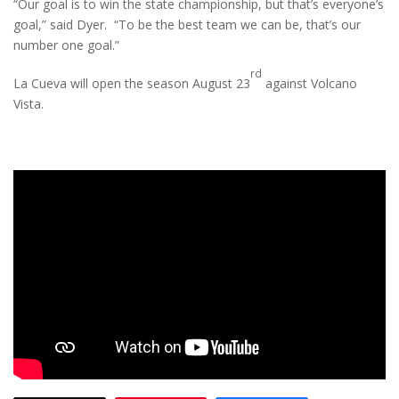
“Our goal is to win the state championship, but that’s everyone’s
goal,” said Dyer. “To be the best team we can be, that’s our
number one goal.”
rd
La Cueva will open the season August 23
against Volcano
Vista.