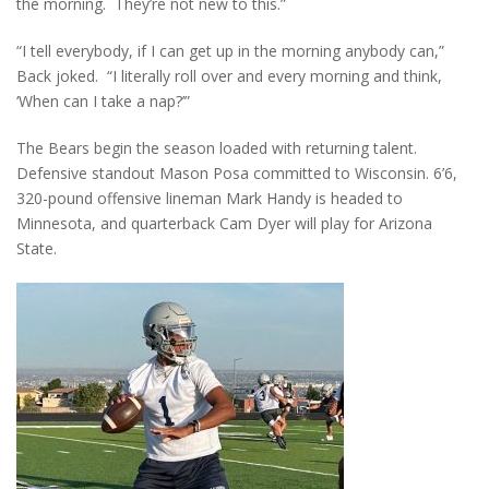
the morning. They’re not new to this.”
“I tell everybody, if I can get up in the morning anybody can,”
Back joked. “I literally roll over and every morning and think,
‘When can I take a nap?’”
The Bears begin the season loaded with returning talent.
Defensive standout Mason Posa committed to Wisconsin. 6’6,
320-pound offensive lineman Mark Handy is headed to
Minnesota, and quarterback Cam Dyer will play for Arizona
State.