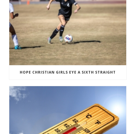
HOPE CHRISTIAN GIRLS EYE A SIXTH STRAIGHT