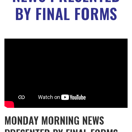
BY FINAL FORMS
MONDAY MORNING NEWS