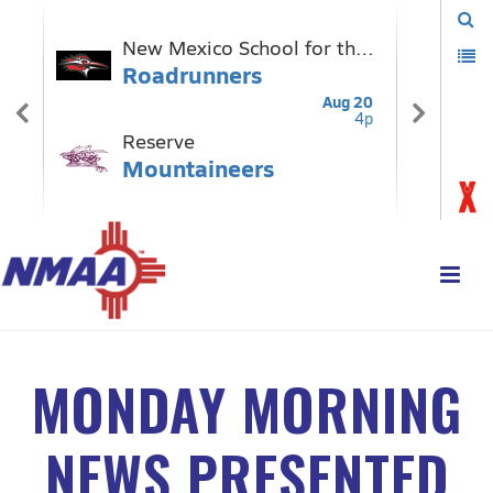
MONDAY MORNING
NEWS PRESENTED