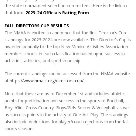
the state tournament selection committees. Here is the link to
that form:
2023-24 Officials Rating Form
FALL DIRECTORS CUP RESULTS
The NMAA is excited to announce that the first Director’s Cup
standings for 2023-2024 are now available. The Director’s Cup is
awarded annually to the top New Mexico Activities Association
member schools in each classification based upon success in
activities, athletics, and sportsmanship.
The current standings can be accessed from the NMAA website
at
https://www.nmact.org/directors-cup/
Note that these are as of December 1st and includes athletic
points for participation and success in the sports of Football,
Boys/Girls Cross Country, Boys/Girls Soccer & Volleyball, as well
as success points in the activity of One-Act Play. The standings
also include deductions for player/coach ejections from the fall
sports season.