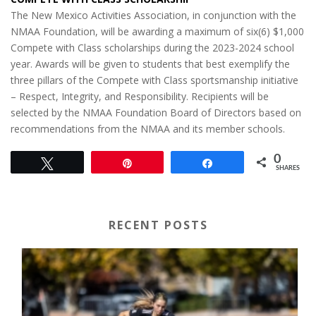
The New Mexico Activities Association, in conjunction with the
NMAA Foundation, will be awarding a maximum of six(6) $1,000
Compete with Class scholarships during the 2023-2024 school
year. Awards will be given to students that best exemplify the
three pillars of the Compete with Class sportsmanship initiative
– Respect, Integrity, and Responsibility. Recipients will be
selected by the NMAA Foundation Board of Directors based on
recommendations from the NMAA and its member schools.
0
Tweet
Pin
Share
SHARES
RECENT POSTS