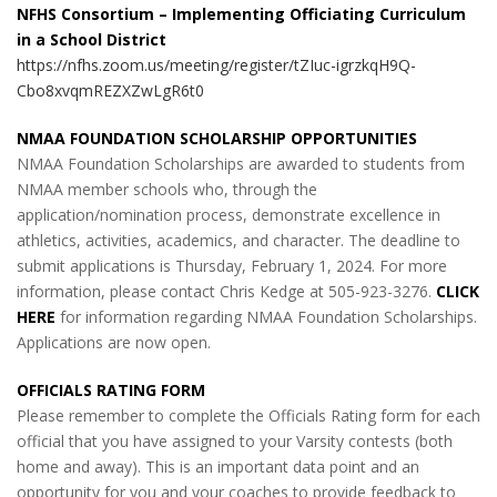
NFHS Consortium – Implementing Officiating Curriculum
in a School District
https://nfhs.zoom.us/meeting/register/tZIuc-igrzkqH9Q-
Cbo8xvqmREZXZwLgR6t0
NMAA FOUNDATION SCHOLARSHIP OPPORTUNITIES
NMAA Foundation Scholarships are awarded to students from
NMAA member schools who, through the
application/nomination process, demonstrate excellence in
athletics, activities, academics, and character. The deadline to
submit applications is Thursday, February 1, 2024. For more
information, please contact Chris Kedge at 505-923-3276.
CLICK
HERE
for information regarding NMAA Foundation Scholarships.
Applications are now open.
OFFICIALS RATING FORM
Please remember to complete the Officials Rating form for each
official that you have assigned to your Varsity contests (both
home and away). This is an important data point and an
opportunity for you and your coaches to provide feedback to