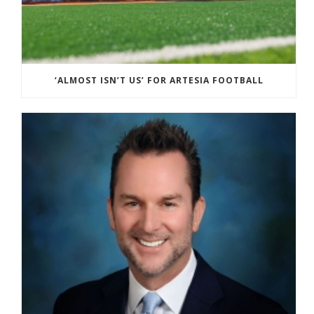
‘ALMOST ISN’T US’ FOR ARTESIA FOOTBALL