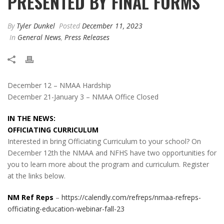
PRESENTED BY FINAL FORMS
By
Tyler Dunkel
Posted
December 11, 2023
In
General News
,
Press Releases
December 12 – NMAA Hardship
December 21-January 3 – NMAA Office Closed
IN THE NEWS:
OFFICIATING CURRICULUM
Interested in bring Officiating Curriculum to your school? On
December 12th the NMAA and NFHS have two opportunities for
you to learn more about the program and curriculum. Register
at the links below.
NM Ref Reps
–
https://calendly.com/refreps/nmaa-refreps-
officiating-education-webinar-fall-23