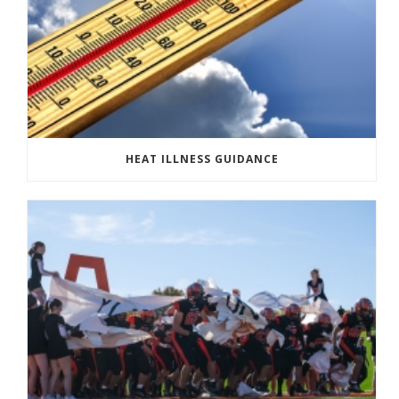
HEAT ILLNESS GUIDANCE