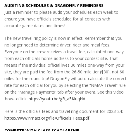
AUDITING SCHEDULES & DRAGONFLY REMINDERS
Just a reminder to please audit your schedules each week to
ensure you have officials scheduled for all contests with
accurate game dates and times!
The new travel ring policy is now in effect. Remember that you
no longer need to determine driver, rider and meal fees.
Everyone on the crew receives a travel fee, calculated one-way
from each official’s home address to your contest site. That
means if the individual official lives 30 miles one-way from your
site, they are paid the fee from the 26-50 mile tier ($30), not 60
miles for the round trip! DragonFly will auto-calculate the correct
rate for each official for you by selecting the “NMAA Travel” rule
on the “Manage Payments” tab after your event. See this video
‘how-to’ link:
https://youtu.be/gB_a5KluqHA
Here is the officials fees and travel ring document for 2023-24:
https://www.nmact.org/file/Officials_Fees.pdf
COMPETE WITH CLASS SCHOLARSHIP