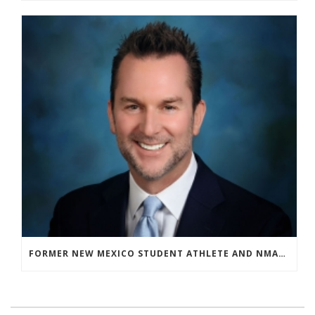
FORMER NEW MEXICO STUDENT ATHLETE AND NMAA STAFF MEMBER ELEVATED TO NEW POSITION AT NATIONAL LEVEL