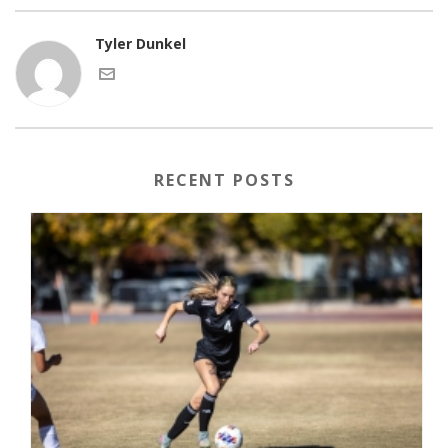
Tyler Dunkel
RECENT POSTS