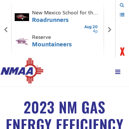
2023 NM GAS
ENERGY EFFICIENCY