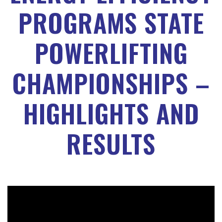
PROGRAMS STATE
POWERLIFTING
CHAMPIONSHIPS –
HIGHLIGHTS AND
RESULTS