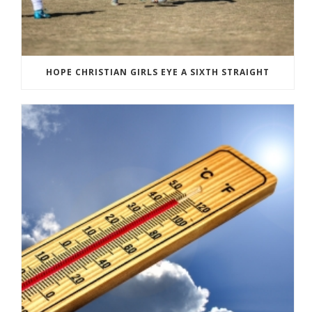
HOPE CHRISTIAN GIRLS EYE A SIXTH STRAIGHT