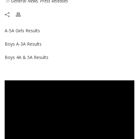
In
General News
,
Press Releases
A-5A Girls Results
Boys A-3A Results
Boys 4A & 5A Results