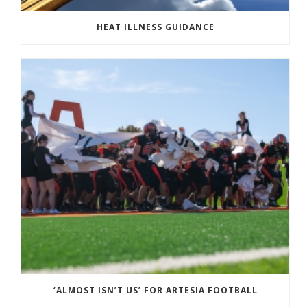
HEAT ILLNESS GUIDANCE
‘ALMOST ISN’T US’ FOR ARTESIA FOOTBALL