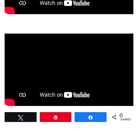
0
Tweet
Pin
Share
SHARES