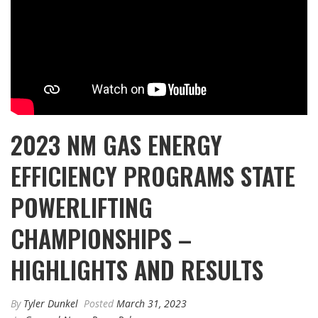
2023 NM GAS ENERGY
EFFICIENCY PROGRAMS STATE
POWERLIFTING
CHAMPIONSHIPS –
HIGHLIGHTS AND RESULTS
By
Tyler Dunkel
Posted
March 31, 2023