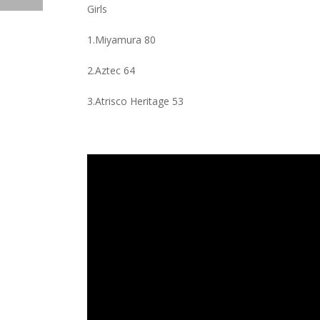
Girls
1.Miyamura 80
2.Aztec 64
3.Atrisco Heritage 53