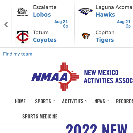
HOME
SPORTS
ACTIVITIES
NEWS
RECORD
SPORTS MEDICINE
2022 NEW 