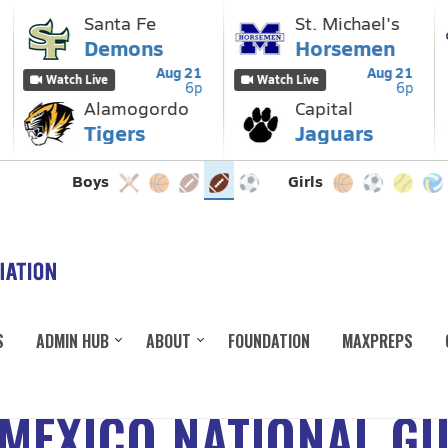
S
ADMIN HUB
ABOUT
FOUNDATION
MAXPREPS
MEXICO NATIONAL G