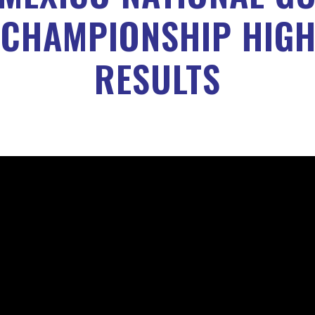
 CHAMPIONSHIP HIGH
RESULTS