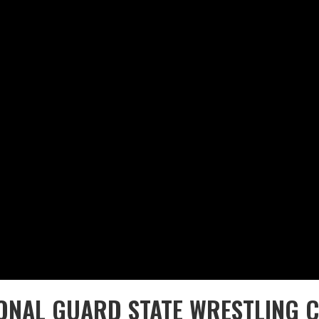
IONAL GUARD STATE WRESTLING 