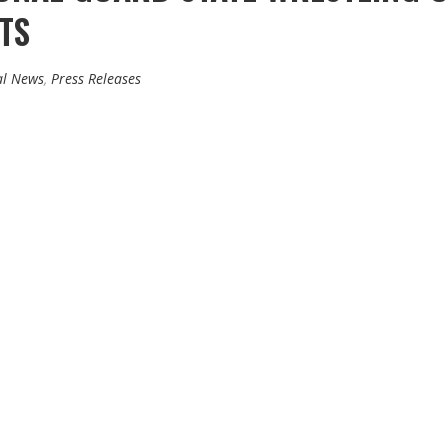
TS
al News
,
Press Releases