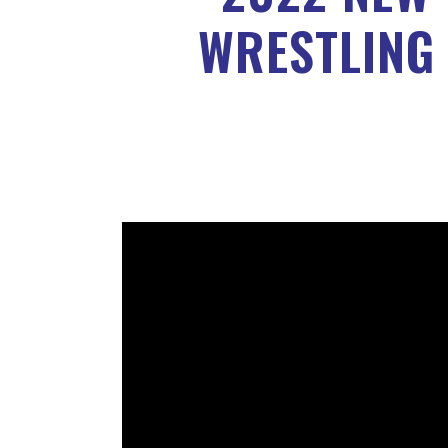
WRESTLING