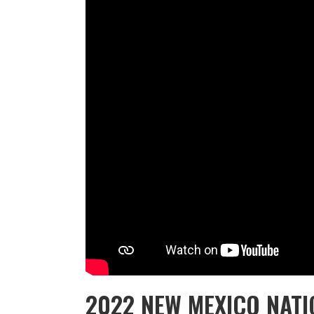
2022 NEW MEXICO NAT