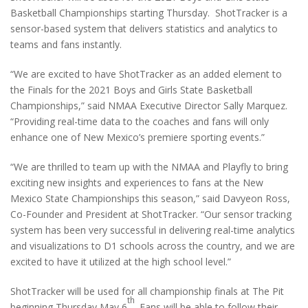
Basketball Championships starting Thursday. ShotTracker is a
sensor-based system that delivers statistics and analytics to
teams and fans instantly.
“We are excited to have ShotTracker as an added element to
the Finals for the 2021 Boys and Girls State Basketball
Championships,” said NMAA Executive Director Sally Marquez.
“Providing real-time data to the coaches and fans will only
enhance one of New Mexico’s premiere sporting events.”
“We are thrilled to team up with the NMAA and Playfly to bring
exciting new insights and experiences to fans at the New
Mexico State Championships this season,” said Davyeon Ross,
Co-Founder and President at ShotTracker. “Our sensor tracking
system has been very successful in delivering real-time analytics
and visualizations to D1 schools across the country, and we are
excited to have it utilized at the high school level.”
ShotTracker will be used for all championship finals at The Pit
th
beginning Thursday May 6
. Fans will be able to follow their