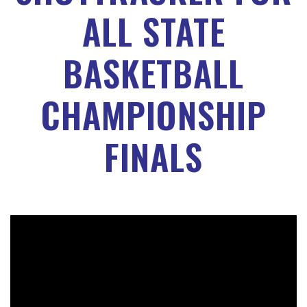
ALL STATE
BASKETBALL
CHAMPIONSHIP
FINALS