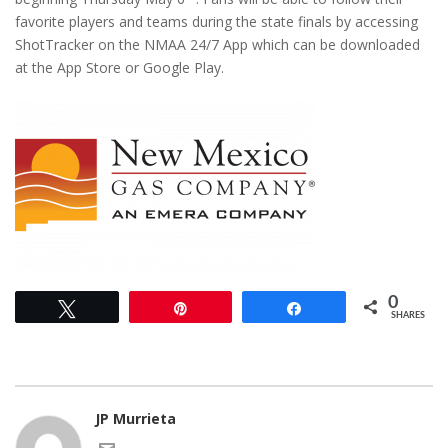
favorite players and teams during the state finals by accessing
ShotTracker on the NMAA 24/7 App which can be downloaded
at the App Store or Google Play.
0
Tweet
Pin
Share
SHARES
JP Murrieta