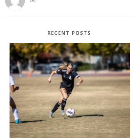
RECENT POSTS