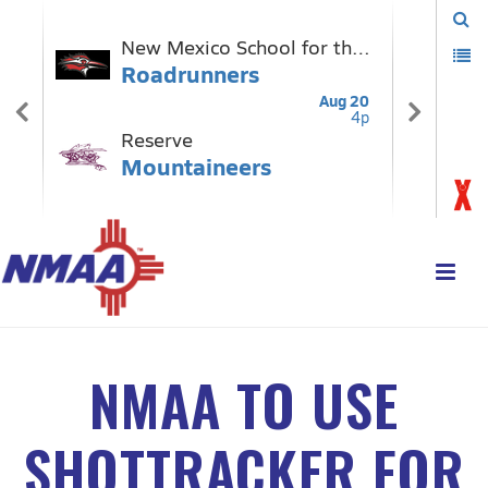
NMAA TO USE
SHOTTRACKER FOR