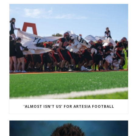
‘ALMOST ISN’T US’ FOR ARTESIA FOOTBALL