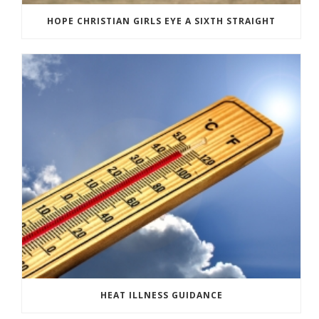
HOPE CHRISTIAN GIRLS EYE A SIXTH STRAIGHT
HEAT ILLNESS GUIDANCE