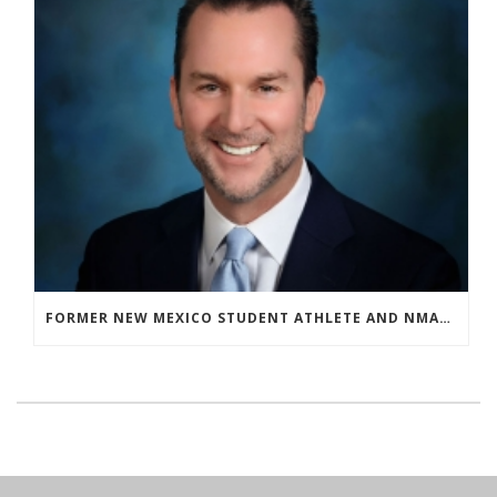
FORMER NEW MEXICO STUDENT ATHLETE AND NMAA STAFF MEMBER ELEVATED TO NEW POSITION AT NATIONAL LEVEL