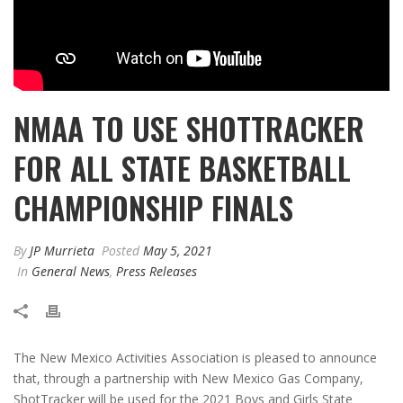
NMAA TO USE SHOTTRACKER
FOR ALL STATE BASKETBALL
CHAMPIONSHIP FINALS
By
JP Murrieta
Posted
May 5, 2021
In
General News
,
Press Releases
The New Mexico Activities Association is pleased to announce
that, through a partnership with New Mexico Gas Company,
ShotTracker will be used for the 2021 Boys and Girls State