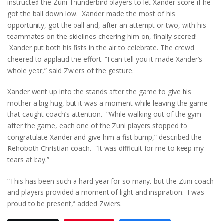
instructed the Zuni Thunderbird players to let Xander score if he
got the ball down low. Xander made the most of his
opportunity, got the ball and, after an attempt or two, with his
teammates on the sidelines cheering him on, finally scored!
Xander put both his fists in the air to celebrate. The crowd
cheered to applaud the effort. “I can tell you it made Xander’s
whole year,” said Zwiers of the gesture.
Xander went up into the stands after the game to give his
mother a big hug, but it was a moment while leaving the game
that caught coach’s attention. “While walking out of the gym
after the game, each one of the Zuni players stopped to
congratulate Xander and give him a fist bump,” described the
Rehoboth Christian coach. “It was difficult for me to keep my
tears at bay.”
“This has been such a hard year for so many, but the Zuni coach
and players provided a moment of light and inspiration. I was
proud to be present,” added Zwiers.