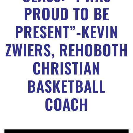
PROUD TO BE
PRESENT”-KEVIN
ZWIERS, REHOBOTH
CHRISTIAN
BASKETBALL
COACH