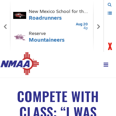
COMPETE WITH
CLASS: “I WAS