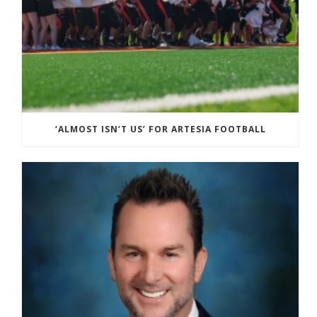
‘ALMOST ISN’T US’ FOR ARTESIA FOOTBALL