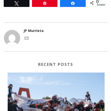
0
Tweet
Pin
Share
SHARES
JP Murrieta
RECENT POSTS