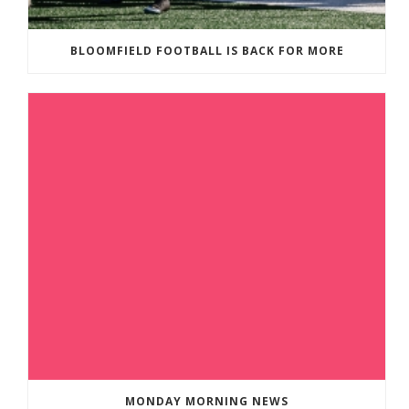
BLOOMFIELD FOOTBALL IS BACK FOR MORE
MONDAY MORNING NEWS