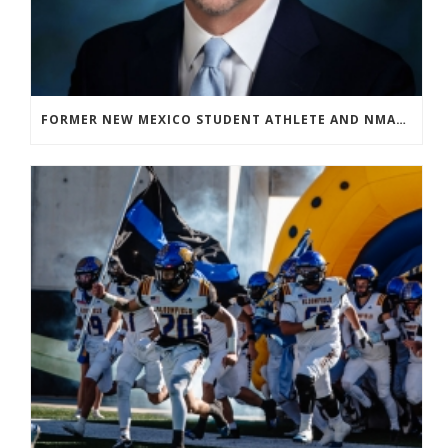
FORMER NEW MEXICO STUDENT ATHLETE AND NMAA STAFF MEMBER ELEVATED TO NEW POSITION AT NATIONAL LEVEL