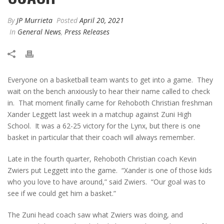
By
JP Murrieta
Posted
April 20, 2021
In
General News
,
Press Releases
Everyone on a basketball team wants to get into a game. They
wait on the bench anxiously to hear their name called to check
in. That moment finally came for Rehoboth Christian freshman
Xander Leggett last week in a matchup against Zuni High
School. It was a 62-25 victory for the Lynx, but there is one
basket in particular that their coach will always remember.
Late in the fourth quarter, Rehoboth Christian coach Kevin
Zwiers put Leggett into the game. “Xander is one of those kids
who you love to have around,” said Zwiers. “Our goal was to
see if we could get him a basket.”
The Zuni head coach saw what Zwiers was doing, and