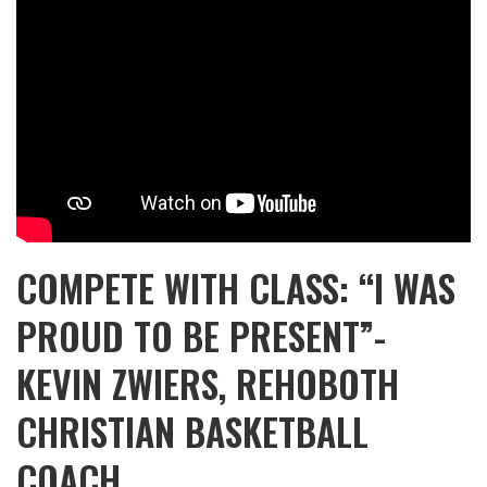
COMPETE WITH CLASS: “I WAS
PROUD TO BE PRESENT”-
KEVIN ZWIERS, REHOBOTH
CHRISTIAN BASKETBALL
COACH