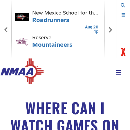
WHERE CAN I
WATCH GAMES ON