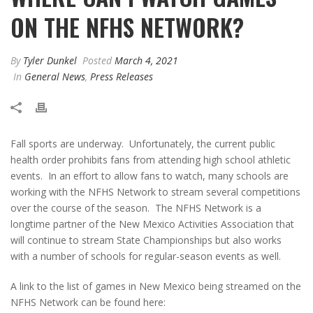
ON THE NFHS NETWORK?
By
Tyler Dunkel
Posted
March 4, 2021
In
General News
,
Press Releases
Fall sports are underway. Unfortunately, the current public
health order prohibits fans from attending high school athletic
events. In an effort to allow fans to watch, many schools are
working with the NFHS Network to stream several competitions
over the course of the season. The NFHS Network is a
longtime partner of the New Mexico Activities Association that
will continue to stream State Championships but also works
with a number of schools for regular-season events as well.
A link to the list of games in New Mexico being streamed on the
NFHS Network can be found here: