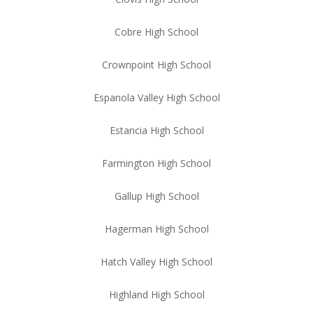
Cobre High School
Crownpoint High School
Espanola Valley High School
Estancia High School
Farmington High School
Gallup High School
Hagerman High School
Hatch Valley High School
Highland High School