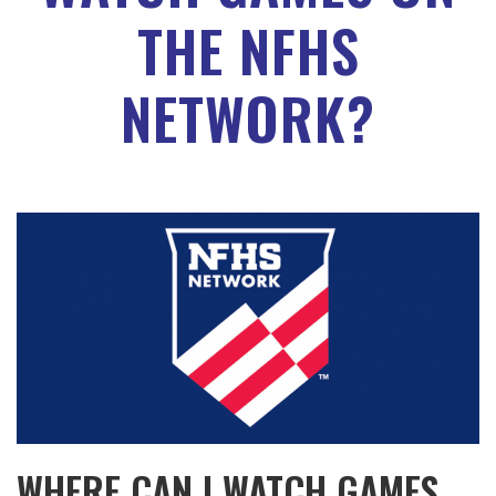
THE NFHS
NETWORK?
WHERE CAN I WATCH GAMES