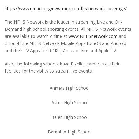
https://www.nmact.org/new-mexico-nfhs-network-coverage/
The NFHS Network is the leader in streaming Live and On-
Demand high school sporting events. All NFHS Network events
are available to watch online at
www.NFHSnetwork.com
and
through the NFHS Network Mobile Apps for iOS and Android
and their TV Apps for ROKU, Amazon Fire and Apple TV.
Also, the following schools have Pixellot cameras at their
facilities for the ability to stream live events:
Animas High School
Aztec High School
Belen High School
Bernalillo High School