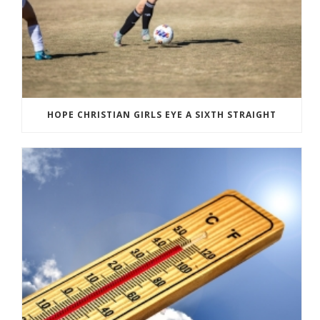
HOPE CHRISTIAN GIRLS EYE A SIXTH STRAIGHT