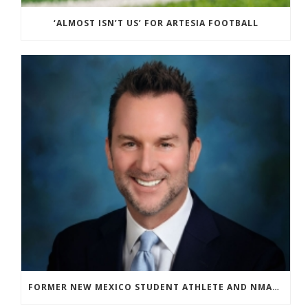
‘ALMOST ISN’T US’ FOR ARTESIA FOOTBALL
FORMER NEW MEXICO STUDENT ATHLETE AND NMAA STAFF MEMBER ELEVATED TO NEW POSITION AT NATIONAL LEVEL