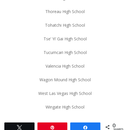
Thoreau High School
Tohatchi High School
Tse’ Yi’ Gai High School
Tucumcari High School
Valencia High School
Wagon Mound High School
West Las Vegas High School
Wingate High School
0
Tweet
Pin
Share
SHARES