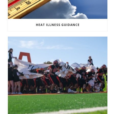
HEAT ILLNESS GUIDANCE