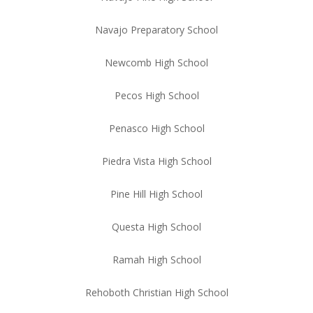
Navajo Preparatory School
Newcomb High School
Pecos High School
Penasco High School
Piedra Vista High School
Pine Hill High School
Questa High School
Ramah High School
Rehoboth Christian High School