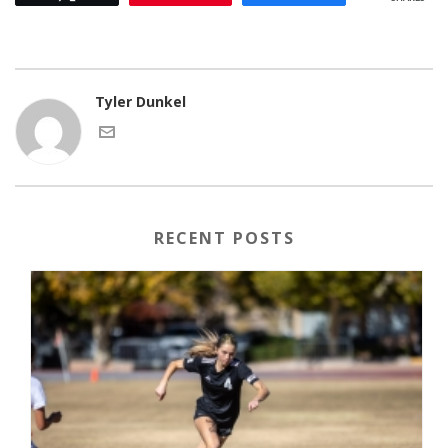
Tyler Dunkel
RECENT POSTS