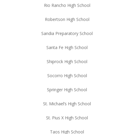
Rio Rancho High School
Robertson High School
Sandia Preparatory School
Santa Fe High School
Shiprock High School
Socorro High School
Springer High School
St. Michael’s High School
St. Pius X High School
Taos High School