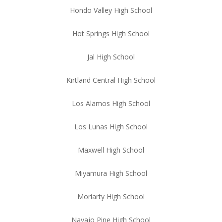
Hondo Valley High School
Hot Springs High School
Jal High School
Kirtland Central High School
Los Alamos High School
Los Lunas High School
Maxwell High School
Miyamura High School
Moriarty High School
Navajo Pine High School