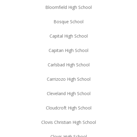
Bloomfield High School
Bosque School
Capital High School
Capitan High School
Carlsbad High School
Carrizozo High School
Cleveland High School
Cloudcroft High School
Clovis Christian High School
Clovis High School