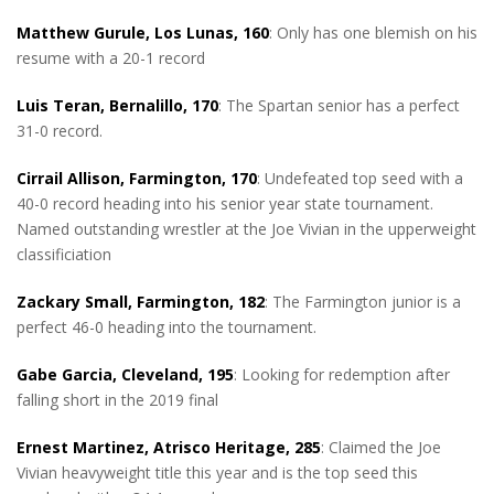
Matthew Gurule, Los Lunas, 160
: Only has one blemish on his
resume with a 20-1 record
Luis Teran, Bernalillo, 170
: The Spartan senior has a perfect
31-0 record.
Cirrail Allison, Farmington, 170
: Undefeated top seed with a
40-0 record heading into his senior year state tournament.
Named outstanding wrestler at the Joe Vivian in the upperweight
classificiation
Zackary Small, Farmington, 182
: The Farmington junior is a
perfect 46-0 heading into the tournament.
Gabe Garcia, Cleveland, 195
: Looking for redemption after
falling short in the 2019 final
Ernest Martinez, Atrisco Heritage, 285
: Claimed the Joe
Vivian heavyweight title this year and is the top seed this