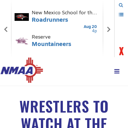
WRESTLERS TO
WATCH AT THE