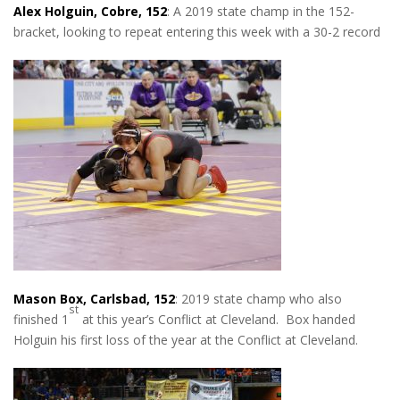
Alex Holguin, Cobre, 152
: A 2019 state champ in the 152-
bracket, looking to repeat entering this week with a 30-2 record
Mason Box, Carlsbad, 152
: 2019 state champ who also
st
finished 1
at this year’s Conflict at Cleveland. Box handed
Holguin his first loss of the year at the Conflict at Cleveland.