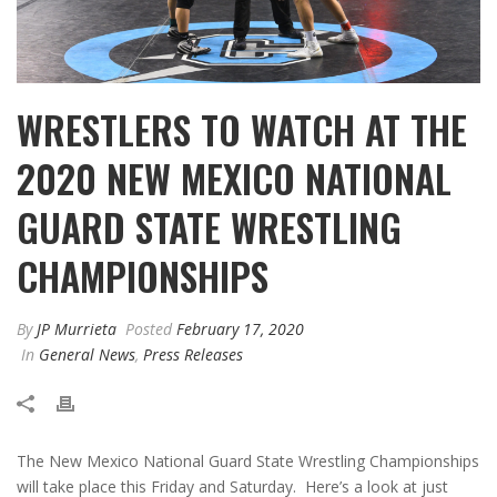
WRESTLERS TO WATCH AT THE
2020 NEW MEXICO NATIONAL
GUARD STATE WRESTLING
CHAMPIONSHIPS
By
JP Murrieta
Posted
February 17, 2020
In
General News
,
Press Releases
The New Mexico National Guard State Wrestling Championships
will take place this Friday and Saturday. Here’s a look at just