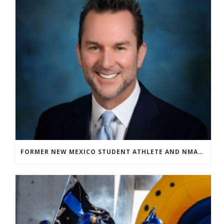
FORMER NEW MEXICO STUDENT ATHLETE AND NMAA STAFF MEMBER ELEVATED TO NEW POSITION AT NATIONAL LEVEL