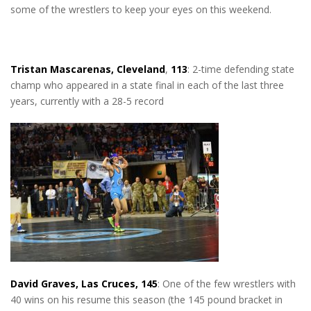
some of the wrestlers to keep your eyes on this weekend.
Tristan Mascarenas, Cleveland
,
113
: 2-time defending state
champ who appeared in a state final in each of the last three
years, currently with a 28-5 record
David Graves, Las Cruces, 145
: One of the few wrestlers with
40 wins on his resume this season (the 145 pound bracket in