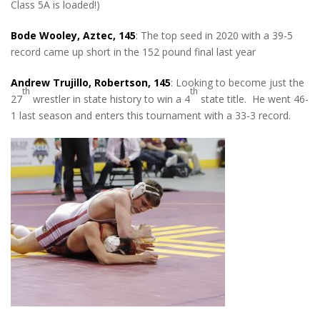
Class 5A is loaded!)
Bode Wooley, Aztec, 145
: The top seed in 2020 with a 39-5
record came up short in the 152 pound final last year
Andrew Trujillo, Robertson, 145
: Looking to become just the
th
th
27
wrestler in state history to win a 4
state title. He went 46-
1 last season and enters this tournament with a 33-3 record.