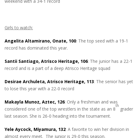
weekend with a 34-1 record
Girls to watch:
Angelita Altamirano, Onate, 100
: The top seed with a 19-1
record has dominated this year.
Santii Santiago, Atrisco Heritage, 106
: The junior has a 22-1
record and is a part of a deep Atrisco Heritage squad
Desirae Archuleta, Atrisco Heritage, 113
: The senior has yet
to lose this year with a 22-0 record
Makayla Munoz, Aztec, 126
: Only a freshman and was
th
considered one of the top wrestlers in the state as an 8
grader
last season. She is 26-0 heading into the tournament.
Yele Aycock, Miyamura, 132
: A favorite to win her division in
almost every meet. The junior is 29-0 this season.