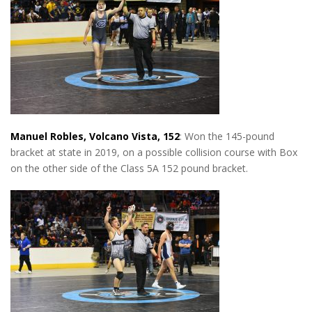
Manuel Robles, Volcano Vista, 152
: Won the 145-pound
bracket at state in 2019, on a possible collision course with Box
on the other side of the Class 5A 152 pound bracket.