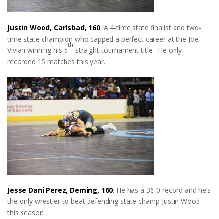
Justin Wood, Carlsbad, 160
: A 4-time state finalist and two-
time state champion who capped a perfect career at the Joe
th
Vivian winning his 5
straight tournament title. He only
recorded 15 matches this year.
Jesse Dani Perez, Deming, 160
: He has a 36-0 record and he’s
the only wrestler to beat defending state champ Justin Wood
this season.