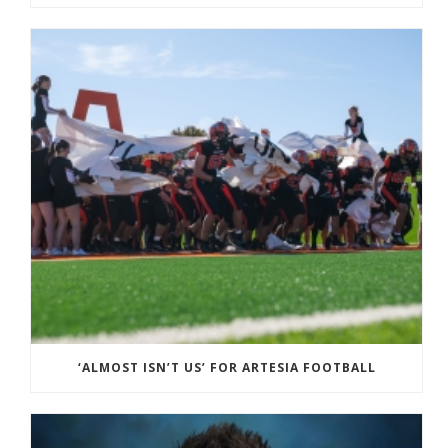
‘ALMOST ISN’T US’ FOR ARTESIA FOOTBALL