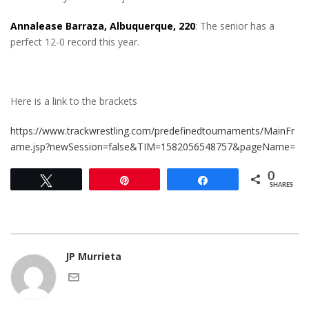
Annalease Barraza, Albuquerque, 220
: The senior has a
perfect 12-0 record this year.
Here is a link to the brackets
https://www.trackwrestling.com/predefinedtournaments/MainFr
ame.jsp?newSession=false&TIM=1582056548757&pageName=
0
Tweet
Pin
Share
SHARES
JP Murrieta