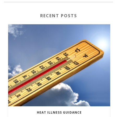
RECENT POSTS
HEAT ILLNESS GUIDANCE