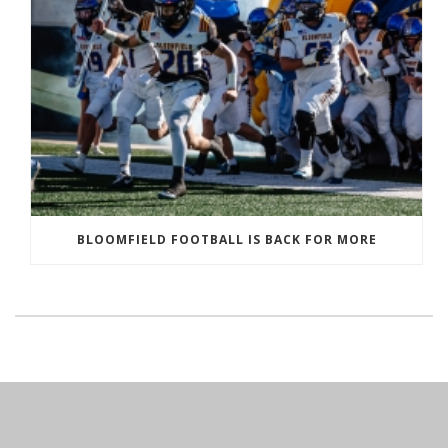
BLOOMFIELD FOOTBALL IS BACK FOR MORE