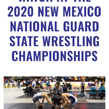
2020 NEW MEXICO
NATIONAL GUARD
STATE WRESTLING
CHAMPIONSHIPS