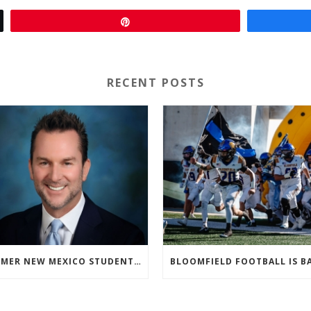
Pin
RECENT POSTS
FORMER NEW MEXICO STUDENT ATHLETE AND NMAA STAFF MEMBER ELEVATED TO NEW POSITION AT NATIONAL LEVEL