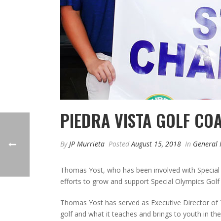
PIEDRA VISTA GOLF CO
By
JP Murrieta
Posted
August 15, 2018
In
General
Thomas Yost, who has been involved with Special
efforts to grow and support Special Olympics Gol
Thomas Yost has served as Executive Director of T
golf and what it teaches and brings to youth in 