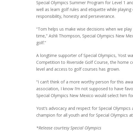
Special Olympics Summer Program for Level 1 and 
well as learn golf rules and etiquette while playing
responsibility, honesty and perseverance.
“Tom helps us make wise decisions when we play g
time,” Ashli Thompson, Special Olympics New Mexico
golf.”
A longtime supporter of Special Olympics, Yost wa
Competition to Riverside Golf Course, the home co
level and access to golf courses has grown.
“I can’t think of a more worthy person for this a
association, I know I’m not supposed to have favor
Special Olympics New Mexico would select him for 
Yost’s advocacy and respect for Special Olympics 
champion for all youth and for Special Olympics a
*Release courtesy Special Olympics