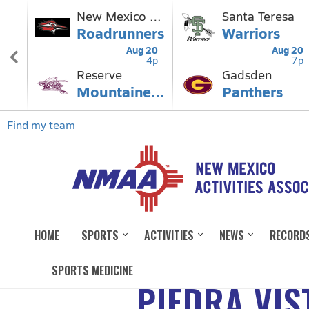
HOME
SPORTS
ACTIVITIES
NEWS
RECORD
SPORTS MEDICINE
PIEDRA VIS