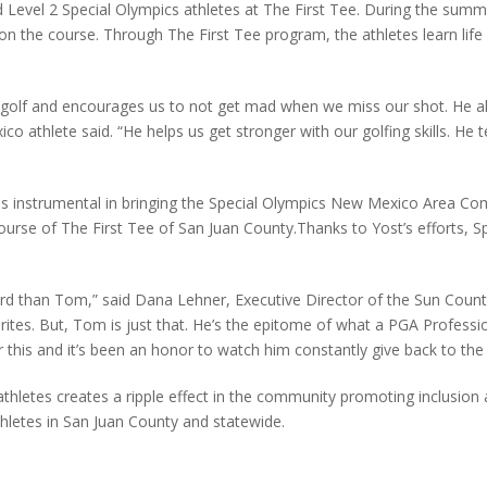
Level 2 Special Olympics athletes at The First Tee. During the summ
 on the course. Through The First Tee program, the athletes learn life 
olf and encourages us to not get mad when we miss our shot. He als
 athlete said. “He helps us get stronger with our golfing skills. He t
s instrumental in bringing the Special Olympics New Mexico Area Com
urse of The First Tee of San Juan County.Thanks to Yost’s efforts, S
ward than Tom,” said Dana Lehner, Executive Director of the Sun Coun
ites. But, Tom is just that. He’s the epitome of what a PGA Profession
this and it’s been an honor to watch him constantly give back to the 
athletes creates a ripple effect in the community promoting inclusion
thletes in San Juan County and statewide.