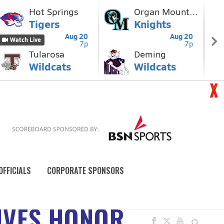
OFFICIALS
CORPORATE SPONSORS
EIVES HONOR