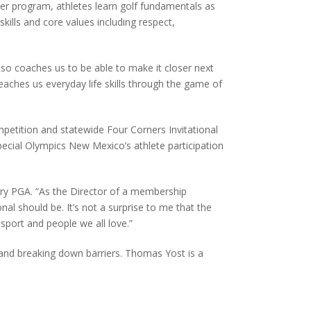
er program, athletes learn golf fundamentals as
skills and core values including respect,
o coaches us to be able to make it closer next
eaches us everyday life skills through the game of
petition and statewide Four Corners Invitational
pecial Olympics New Mexico’s athlete participation
try PGA. “As the Director of a membership
al should be. It’s not a surprise to me that the
sport and people we all love.”
 and breaking down barriers. Thomas Yost is a