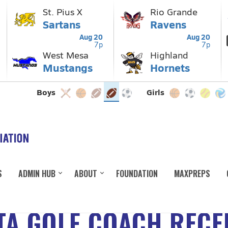
S
ADMIN HUB
ABOUT
FOUNDATION
MAXPREPS
TA GOLF COACH REC