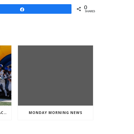
0
Share
SHARES
BLOOMFIELD FOOTBALL IS BACK FOR MORE
MONDAY MORNING NEWS