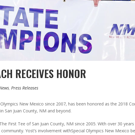
ACH RECEIVES HONOR
 News
,
Press Releases
 Olympics New Mexico since 2007, has been honored as the 2018 Conr
f in San Juan County, NM and beyond.
he First Tee of San Juan County, NM since 2005. With over 30 years o
the community. Yost’s involvement withSpecial Olympics New Mexico 