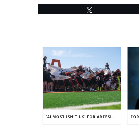
Tweet
‘ALMOST ISN’T US’ FOR ARTESIA FOOTBALL