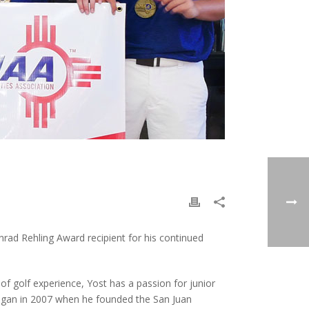
ad Rehling Award recipient for his continued
f golf experience, Yost has a passion for junior
began in 2007 when he founded the San Juan