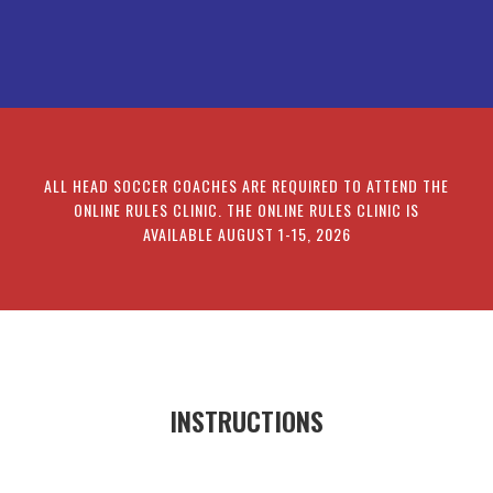
ALL HEAD SOCCER COACHES ARE REQUIRED TO ATTEND THE
ONLINE RULES CLINIC. THE ONLINE RULES CLINIC IS
AVAILABLE AUGUST 1-15, 2026
INSTRUCTIONS