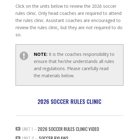
Click on the units below to review the 2026 soccer
rules clinic. Only head coaches are required to attend
the rules clinic. Assistant coaches are encouraged to
review the rules clinic, but they are not required to do
so.
NOTE:
It is the coaches responsibility to
ensure that he/she understands all rules
and regulations. Please carefully read
the materials below.
2026 SOCCER RULES CLINIC
UNIT I –
2026 SOCCER RULES CLINIC VIDEO
UNIT II –
SOCCER BYLAWS