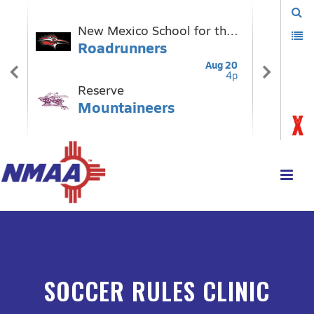
SOCCER RULES CLINIC