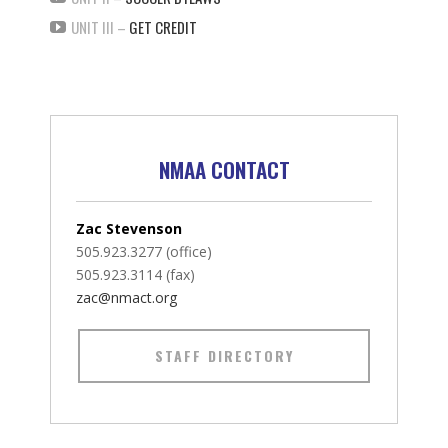
UNIT III –
GET CREDIT
NMAA CONTACT
Zac Stevenson
505.923.3277 (office)
505.923.3114 (fax)
zac@nmact.org
STAFF DIRECTORY