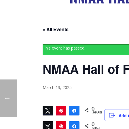
« All Events
This event has passed.
NMAA Hall of 
March 13, 2025
0
Tweet
Pin
Share
SHARES
Add 
0
Tweet
Pin
Share
SHARES