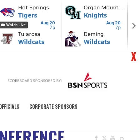
OFFICIALS
CORPORATE SPONSORS
ONFERENCE