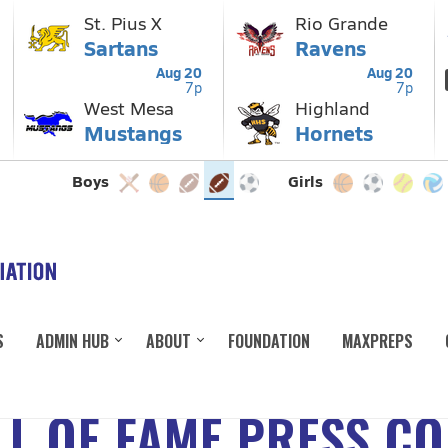
S
ADMIN HUB
ABOUT
FOUNDATION
MAXPREPS
L OF FAME PRESS C