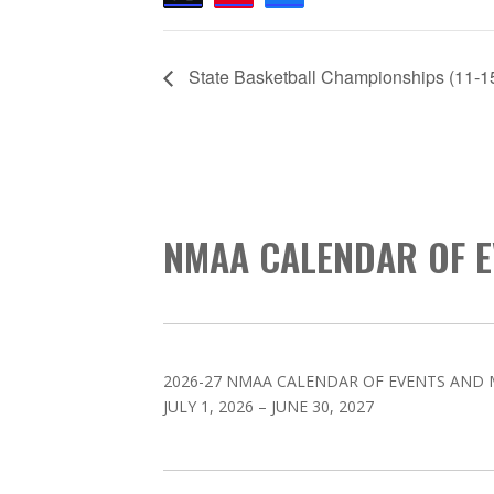
State Basketball Championships (11-1
NMAA CALENDAR OF E
2026-27 NMAA CALENDAR OF EVENTS AND 
JULY 1, 2026 – JUNE 30, 2027