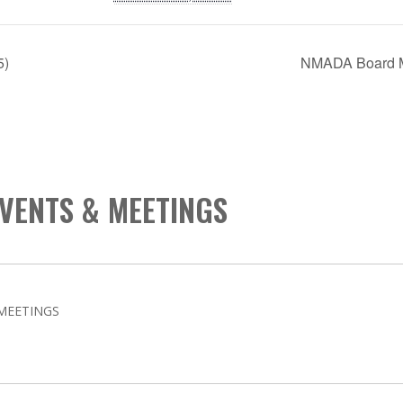
5)
NMADA Board M
VENTS & MEETINGS
MEETINGS