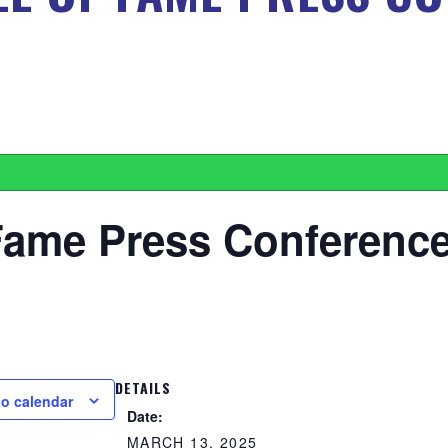
Fame Press Conferenc
DETAILS
to calendar
Date:
MARCH 13, 2025