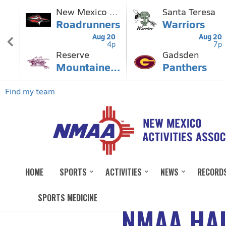
HOME
SPORTS
ACTIVITIES
NEWS
RECORD
SPORTS MEDICINE
NMAA HAL