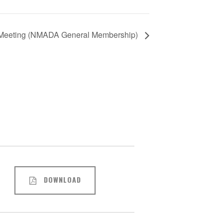
eeting (NMADA General Membership)
DOWNLOAD