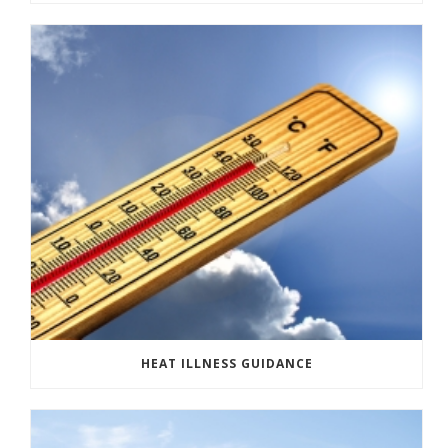
HEAT ILLNESS GUIDANCE