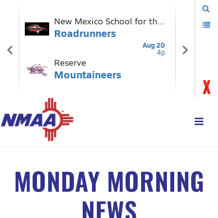
MONDAY MORNING
NEWS