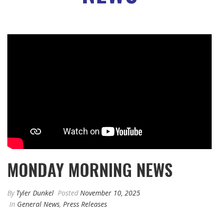
MONDAY MORNING NEWS
By
Tyler Dunkel
Posted
November 10, 2025
In
General News
,
Press Releases