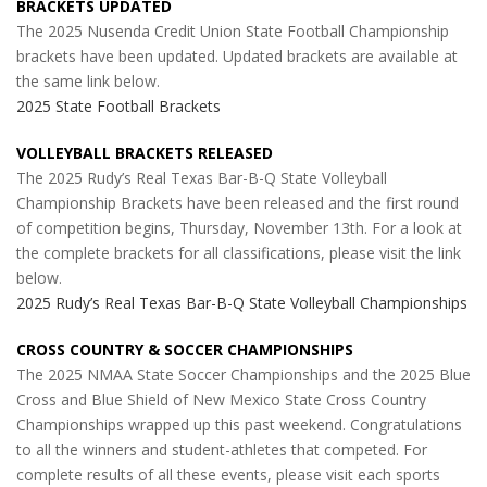
BRACKETS UPDATED
The 2025 Nusenda Credit Union State Football Championship
brackets have been updated. Updated brackets are available at
the same link below.
2025 State Football Brackets
VOLLEYBALL BRACKETS RELEASED
The 2025 Rudy’s Real Texas Bar-B-Q State Volleyball
Championship Brackets have been released and the first round
of competition begins, Thursday, November 13th. For a look at
the complete brackets for all classifications, please visit the link
below.
2025 Rudy’s Real Texas Bar-B-Q State Volleyball Championships
CROSS COUNTRY & SOCCER CHAMPIONSHIPS
The 2025 NMAA State Soccer Championships and the 2025 Blue
Cross and Blue Shield of New Mexico State Cross Country
Championships wrapped up this past weekend. Congratulations
to all the winners and student-athletes that competed. For
complete results of all these events, please visit each sports