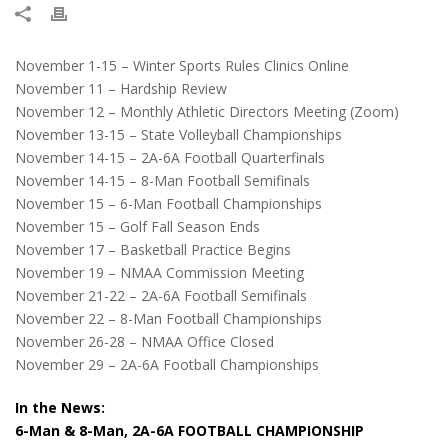
November 1-15 – Winter Sports Rules Clinics Online
November 11 – Hardship Review
November 12 – Monthly Athletic Directors Meeting (Zoom)
November 13-15 – State Volleyball Championships
November 14-15 – 2A-6A Football Quarterfinals
November 14-15 – 8-Man Football Semifinals
November 15 – 6-Man Football Championships
November 15 – Golf Fall Season Ends
November 17 – Basketball Practice Begins
November 19 – NMAA Commission Meeting
November 21-22 – 2A-6A Football Semifinals
November 22 – 8-Man Football Championships
November 26-28 – NMAA Office Closed
November 29 – 2A-6A Football Championships
In the News:
6-Man & 8-Man, 2A-6A FOOTBALL CHAMPIONSHIP