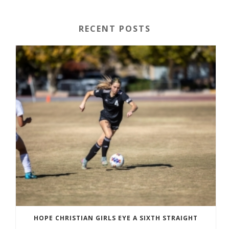
RECENT POSTS
HOPE CHRISTIAN GIRLS EYE A SIXTH STRAIGHT