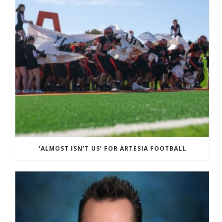
‘ALMOST ISN’T US’ FOR ARTESIA FOOTBALL