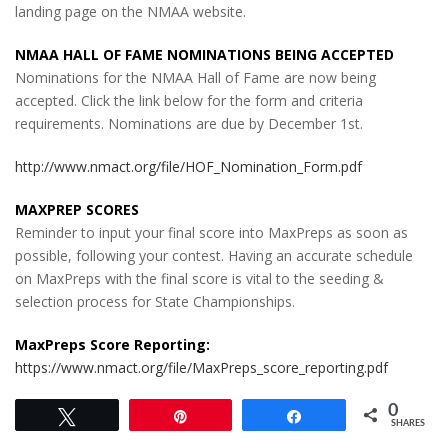
landing page on the NMAA website.
NMAA HALL OF FAME NOMINATIONS BEING ACCEPTED
Nominations for the NMAA Hall of Fame are now being
accepted. Click the link below for the form and criteria
requirements. Nominations are due by December 1st.
http://www.nmact.org/file/HOF_Nomination_Form.pdf
MAXPREP SCORES
Reminder to input your final score into MaxPreps as soon as
possible, following your contest. Having an accurate schedule
on MaxPreps with the final score is vital to the seeding &
selection process for State Championships.
MaxPreps Score Reporting:
https://www.nmact.org/file/MaxPreps_score_reporting.pdf
0
Tweet
Pin
Share
SHARES