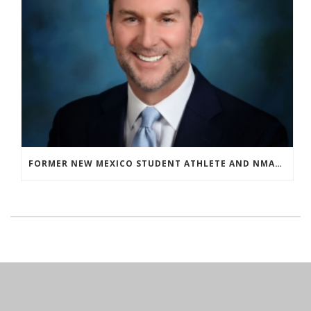
FORMER NEW MEXICO STUDENT ATHLETE AND NMAA STAFF MEMBER ELEVATED TO NEW POSITION AT NATIONAL LEVEL