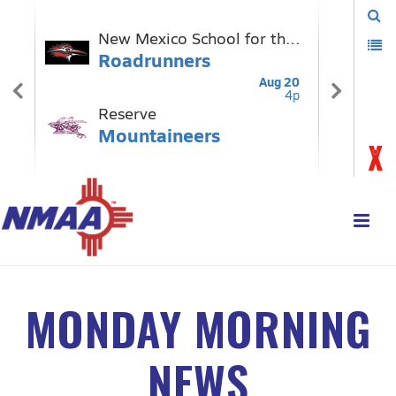
MONDAY MORNING
NEWS