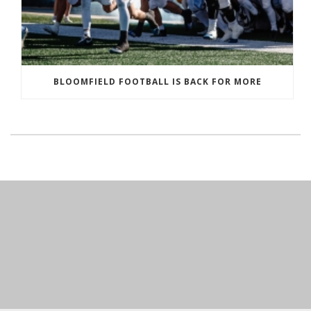
BLOOMFIELD FOOTBALL IS BACK FOR MORE