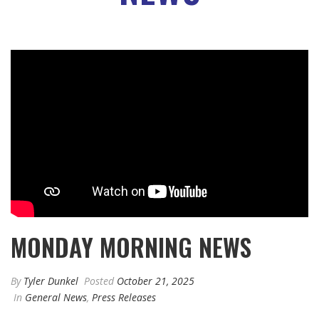
MONDAY MORNING NEWS
By
Tyler Dunkel
Posted
October 21, 2025
In
General News
,
Press Releases