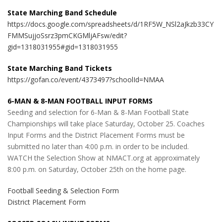
State Marching Band Schedule
https://docs.google.com/spreadsheets/d/1RF5W_NSl2aJkzb33CY
FMMSujjoSsrz3pmCKGMljAFsw/edit?
gid=1318031955#gid=1318031955
State Marching Band Tickets
https://gofan.co/event/4373497?schoolId=NMAA
6-MAN & 8-MAN FOOTBALL INPUT FORMS
Seeding and selection for 6-Man & 8-Man Football State
Championships will take place Saturday, October 25. Coaches
Input Forms and the District Placement Forms must be
submitted no later than 4:00 p.m. in order to be included.
WATCH the Selection Show at NMACT.org at approximately
8:00 p.m. on Saturday, October 25th on the home page.
Football Seeding & Selection Form
District Placement Form