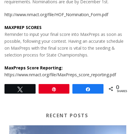
requirements. Nominations are due by December 1st.
http://www.nmact.org/file/HOF_Nomination_Form.pdf
MAXPREP SCORES
Reminder to input your final score into MaxPreps as soon as
possible, following your contest. Having an accurate schedule
on MaxPreps with the final score is vital to the seeding &
selection process for State Championships.
MaxPreps Score Reporting:
https://www.nmact.org/file/MaxPreps_score_reporting.pdf
0
Tweet
Pin
Share
SHARES
RECENT POSTS