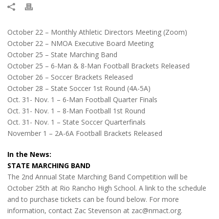
October 22 – Monthly Athletic Directors Meeting (Zoom)
October 22 – NMOA Executive Board Meeting
October 25 – State Marching Band
October 25 – 6-Man & 8-Man Football Brackets Released
October 26 – Soccer Brackets Released
October 28 – State Soccer 1st Round (4A-5A)
Oct. 31- Nov. 1 – 6-Man Football Quarter Finals
Oct. 31- Nov. 1 – 8-Man Football 1st Round
Oct. 31- Nov. 1 – State Soccer Quarterfinals
November 1 – 2A-6A Football Brackets Released
In the News:
STATE MARCHING BAND
The 2nd Annual State Marching Band Competition will be
October 25th at Rio Rancho High School. A link to the schedule
and to purchase tickets can be found below. For more
information, contact Zac Stevenson at zac@nmact.org.