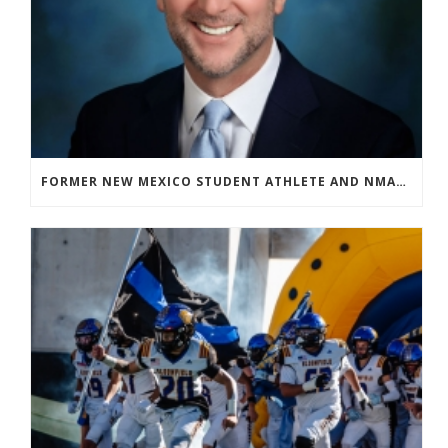
FORMER NEW MEXICO STUDENT ATHLETE AND NMAA STAFF MEMBER ELEVATED TO NEW POSITION AT NATIONAL LEVEL