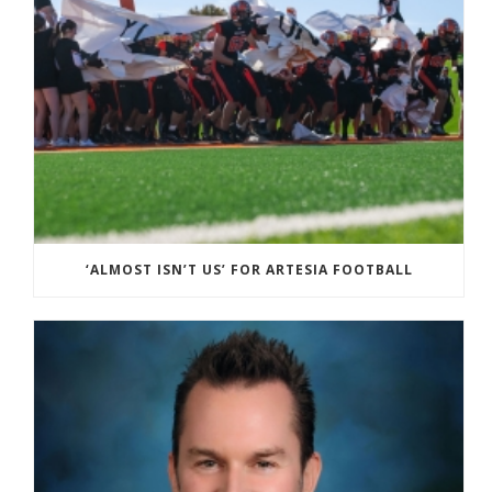
‘ALMOST ISN’T US’ FOR ARTESIA FOOTBALL