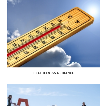
HEAT ILLNESS GUIDANCE