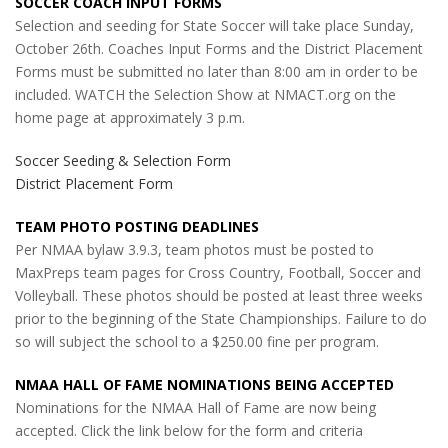
SOCCER COACH INPUT FORMS
Selection and seeding for State Soccer will take place Sunday,
October 26th. Coaches Input Forms and the District Placement
Forms must be submitted no later than 8:00 am in order to be
included. WATCH the Selection Show at NMACT.org on the
home page at approximately 3 p.m.
Soccer Seeding & Selection Form
District Placement Form
TEAM PHOTO POSTING DEADLINES
Per NMAA bylaw 3.9.3, team photos must be posted to
MaxPreps team pages for Cross Country, Football, Soccer and
Volleyball. These photos should be posted at least three weeks
prior to the beginning of the State Championships. Failure to do
so will subject the school to a $250.00 fine per program.
NMAA HALL OF FAME NOMINATIONS BEING ACCEPTED
Nominations for the NMAA Hall of Fame are now being
accepted. Click the link below for the form and criteria