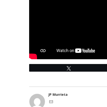
Tweet
JP Murrieta