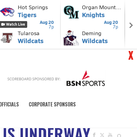
OFFICIALS
CORPORATE SPONSORS
 IS UNDERWAY