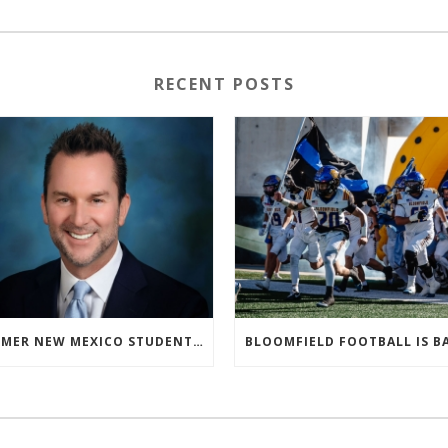
RECENT POSTS
FORMER NEW MEXICO STUDENT ATHLETE AND NMAA STAFF MEMBER ELEVATED TO NEW POSITION AT NATIONAL LEVEL