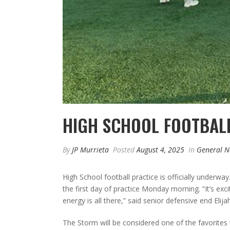
HIGH SCHOOL FOOTBAL
By
JP Murrieta
Posted
August 4, 2025
In
General 
High School football practice is officially underw
the first day of practice Monday morning. “It’s exci
energy is all there,” said senior defensive end Elija
The Storm will be considered one of the favorites 