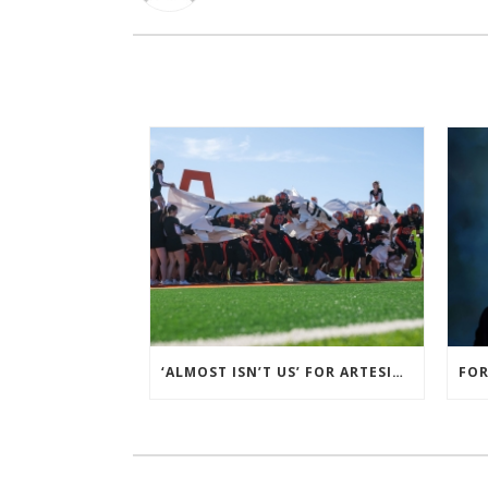
‘ALMOST ISN’T US’ FOR ARTESIA FOOTBALL