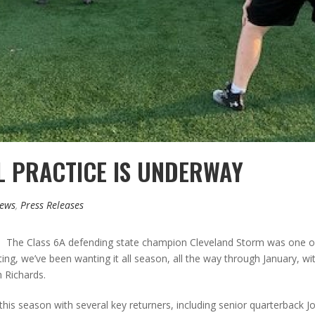
L PRACTICE IS UNDERWAY
News
,
Press Releases
ay. The Class 6A defending state champion Cleveland Storm was one of 
ting, we’ve been wanting it all season, all the way through January, wit
h Richards.
this season with several key returners, including senior quarterback J