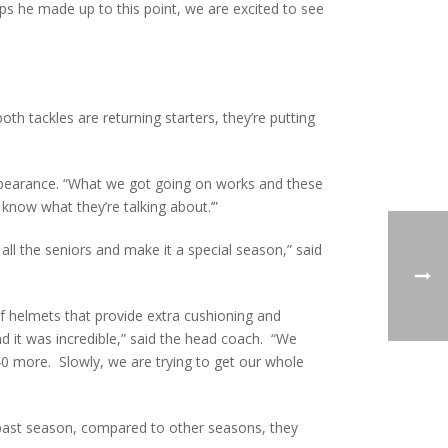
ps he made up to this point, we are excited to see
oth tackles are returning starters, they’re putting
appearance. “What we got going on works and these
know what they’re talking about.’”
all the seniors and make it a special season,” said
 of helmets that provide extra cushioning and
 it was incredible,” said the head coach. “We
40 more. Slowly, we are trying to get our whole
 past season, compared to other seasons, they