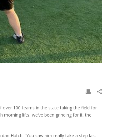
over 100 teams in the state taking the field for
h morning lifts, we’ve been grinding for it, the
ordan Hatch. “You saw him really take a step last