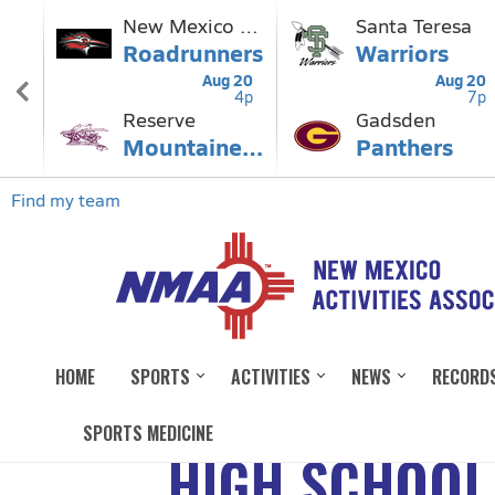
HOME
SPORTS
ACTIVITIES
NEWS
RECORD
SPORTS MEDICINE
HIGH SCHOOL