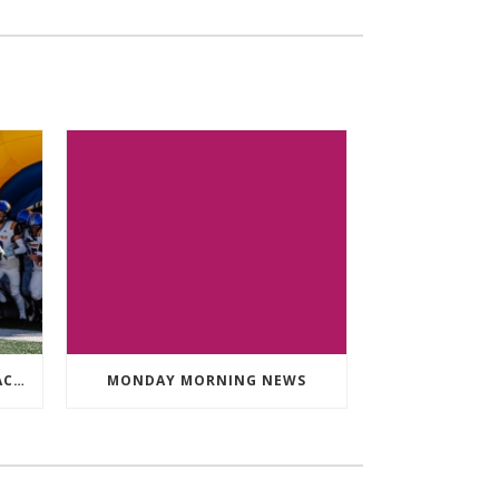
BLOOMFIELD FOOTBALL IS BACK FOR MORE
MONDAY MORNING NEWS