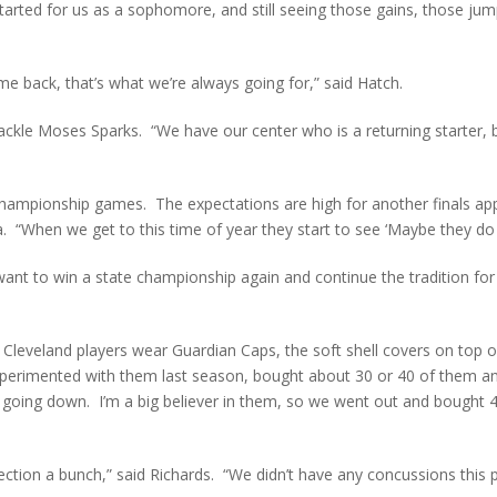
arted for us as a sophomore, and still seeing those gains, those jum
e back, that’s what we’re always going for,” said Hatch.
 tackle Moses Sparks. “We have our center who is a returning starter, b
e championship games. The expectations are high for another finals 
a. “When we get to this time of year they start to see ‘Maybe they do 
want to win a state championship again and continue the tradition for 
the Cleveland players wear Guardian Caps, the soft shell covers on top
perimented with them last season, bought about 30 or 40 of them and
s going down. I’m a big believer in them, so we went out and bought 
ection a bunch,” said Richards. “We didn’t have any concussions this