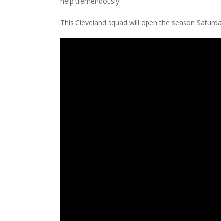
help tremendously.”
This Cleveland squad will open the season Saturd