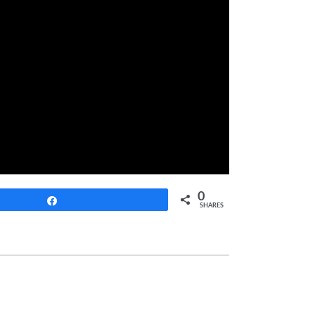
0
Share
SHARES