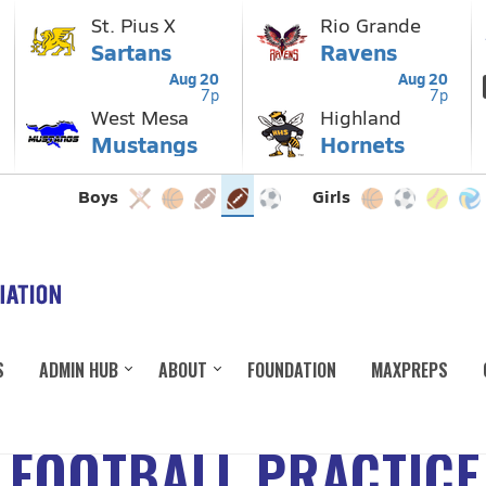
S
ADMIN HUB
ABOUT
FOUNDATION
MAXPREPS
 FOOTBALL PRACTICE