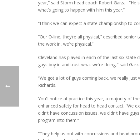
year,” said Storm head coach Robert Garza. “He st
what’s going to happen with him this year.”
“I think we can expect a state championship to com
“Our O-line, they’re all physical,” described senior
the work in, we’re physical.”
Cleveland has played in each of the last six stat
guys buy in and trust what we’re doing,” said Garz
“We got a lot of guys coming back, we really just 
Richards.
You’ll notice at practice this year, a majority of 
enhanced safety for head to head contact. “We ex
didn’t have concussion issues, we didn’t have guy
program into them.”
“They help us out with concussions and head prot