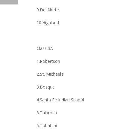
9.Del Norte
10.Highland
Class 3A
1.Robertson
2,St. Michael’s
3.Bosque
4.Santa Fe Indian School
5.Tularosa
6.Tohatchi