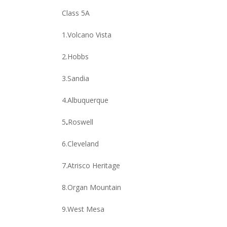
Class 5A
1.Volcano Vista
2.Hobbs
3.Sandia
4.Albuquerque
5
.
Roswell
6.Cleveland
7.Atrisco Heritage
8.Organ Mountain
9.West Mesa