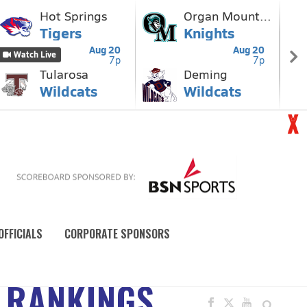
OFFICIALS
CORPORATE SPONSORS
 RANKINGS