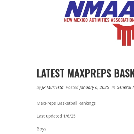
LATEST MAXPREPS BAS
By
JP Murrieta
Posted
January 6, 2025
In
General 
MaxPreps Basketball Rankings
Last updated 1/6/25
Boys