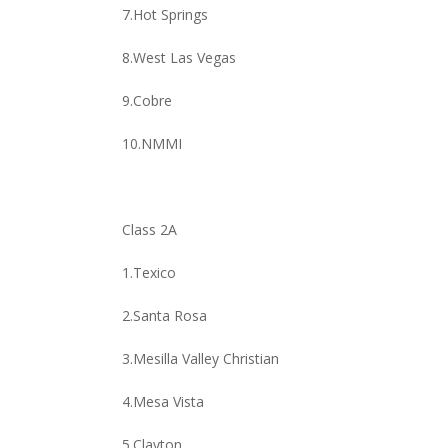
7.Hot Springs
8.West Las Vegas
9.Cobre
10.NMMI
Class 2A
1.Texico
2.Santa Rosa
3.Mesilla Valley Christian
4.Mesa Vista
5.Clayton