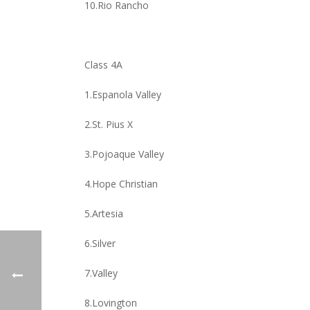
10.Rio Rancho
Class 4A
1.Espanola Valley
2.St. Pius X
3.Pojoaque Valley
4.Hope Christian
5.Artesia
6.Silver
7.Valley
8.Lovington