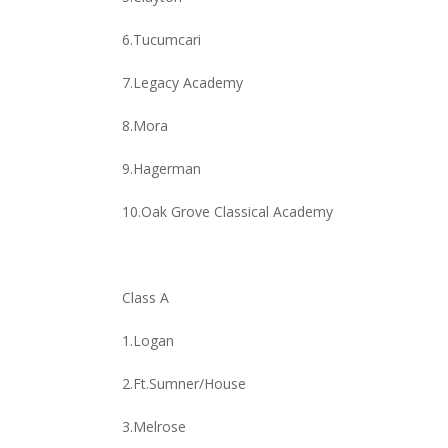
6.Tucumcari
7.Legacy Academy
8.Mora
9.Hagerman
10.Oak Grove Classical Academy
Class A
1.Logan
2.Ft.Sumner/House
3.Melrose