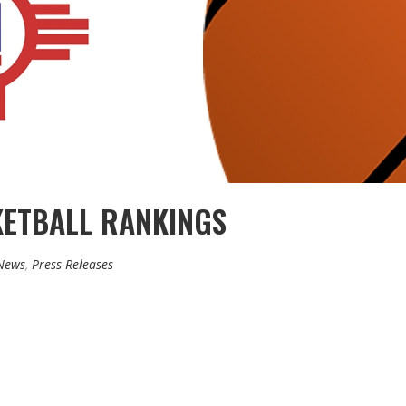
KETBALL RANKINGS
News
,
Press Releases