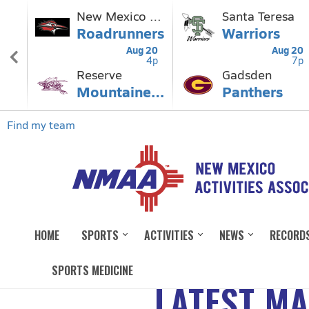
HOME
SPORTS
ACTIVITIES
NEWS
RECORD
SPORTS MEDICINE
LATEST M