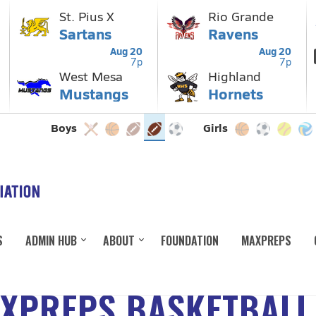
S
ADMIN HUB
ABOUT
FOUNDATION
MAXPREPS
AXPREPS BASKETBALL