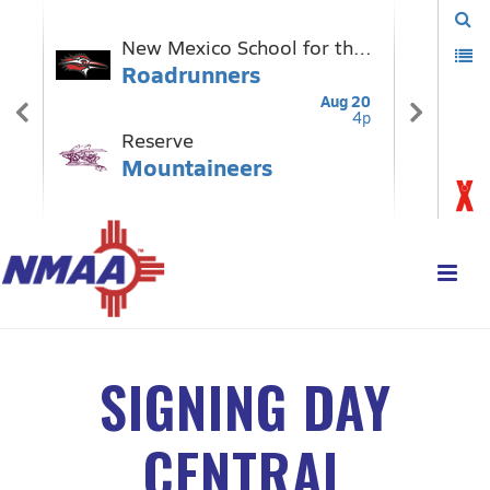
SIGNING DAY
CENTRAL