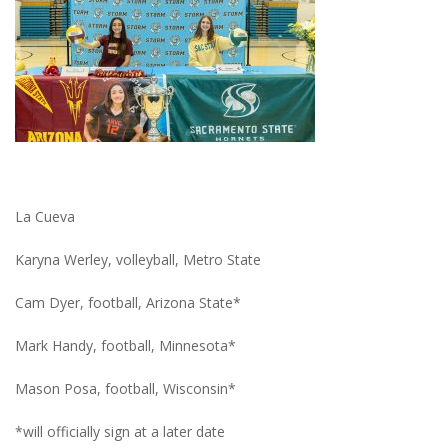
La Cueva
Karyna Werley, volleyball, Metro State
Cam Dyer, football, Arizona State*
Mark Handy, football, Minnesota*
Mason Posa, football, Wisconsin*
*will officially sign at a later date