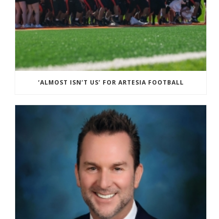
‘ALMOST ISN’T US’ FOR ARTESIA FOOTBALL