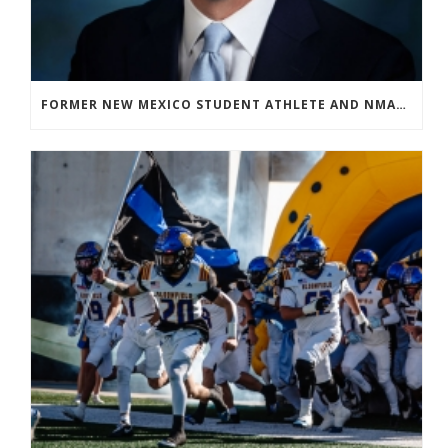
FORMER NEW MEXICO STUDENT ATHLETE AND NMAA STAFF MEMBER ELEVATED TO NEW POSITION AT NATIONAL LEVEL