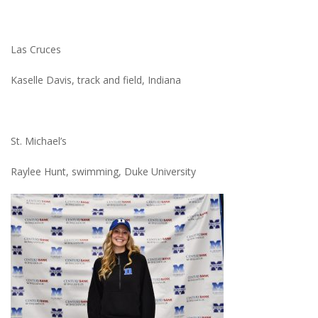
Las Cruces
Kaselle Davis, track and field, Indiana
St. Michael’s
Raylee Hunt, swimming, Duke University