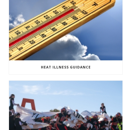
HEAT ILLNESS GUIDANCE