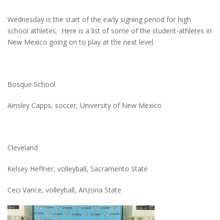
Wednesday is the start of the early signing period for high
school athletes. Here is a list of some of the student-athletes in
New Mexico going on to play at the next level.
Bosque School
Ainsley Capps, soccer, University of New Mexico
Cleveland
Kelsey Heffner, volleyball, Sacramento State
Ceci Vance, volleyball, Arizona State