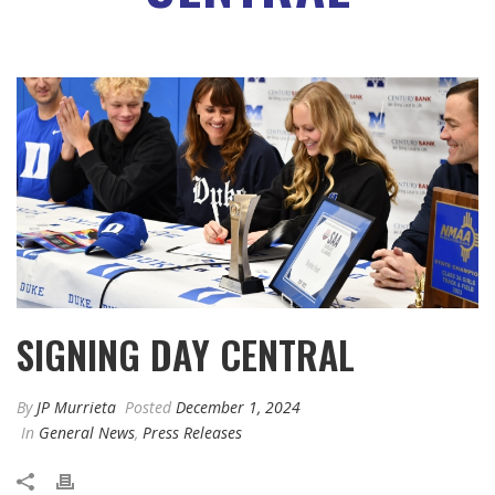
SIGNING DAY CENTRAL
By
JP Murrieta
Posted
December 1, 2024
In
General News
,
Press Releases