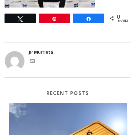
0
Tweet
Pin
Share
SHARES
JP Murrieta
RECENT POSTS