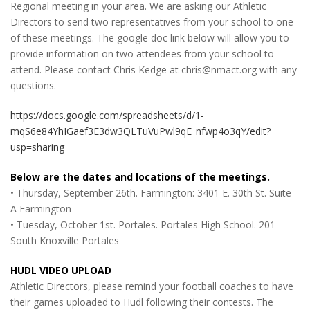
Regional meeting in your area. We are asking our Athletic
Directors to send two representatives from your school to one
of these meetings. The google doc link below will allow you to
provide information on two attendees from your school to
attend. Please contact Chris Kedge at chris@nmact.org with any
questions.
https://docs.google.com/spreadsheets/d/1-
mqS6e84YhIGaef3E3dw3QLTuVuPwl9qE_nfwp4o3qY/edit?
usp=sharing
Below are the dates and locations of the meetings.
• Thursday, September 26th. Farmington: 3401 E. 30th St. Suite
A Farmington
• Tuesday, October 1st. Portales. Portales High School. 201
South Knoxville Portales
HUDL VIDEO UPLOAD
Athletic Directors, please remind your football coaches to have
their games uploaded to Hudl following their contests. The