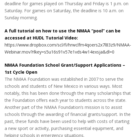
deadline for games played on Thursday and Friday is 1 p.m. on
Saturday. For games on Saturday, the deadline is 10 a.m. on
Sunday morning.
A full tutorial on how to use the NMAA “pool” can be
accessed at HUDL Tutorial Video:
https://www.dropbox.com/scl/fi/hrwclfm4qoers2x7l83z9/NMAA-
Webinar.mov?rlkey=s5u16s91v57e1vds4w14exsja&dl=0
NMAA Foundation School Grant/Support Applications –
1st Cycle Open
The NMAA Foundation was established in 2007 to serve the
schools and students of New Mexico in various ways. Most
notably, this has been done through the many scholarships that
the Foundation offers each year to students across the state.
Another part of the NMAA Foundation’s mission is to assist
schools through the awarding of financial grants/support. In the
past, these funds have been used to help with costs of starting
a new sport or activity, purchasing essential equipment, and
helping schools in emergency situations.