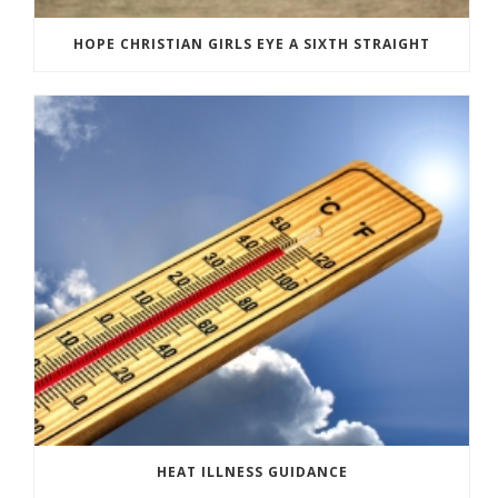
HOPE CHRISTIAN GIRLS EYE A SIXTH STRAIGHT
HEAT ILLNESS GUIDANCE