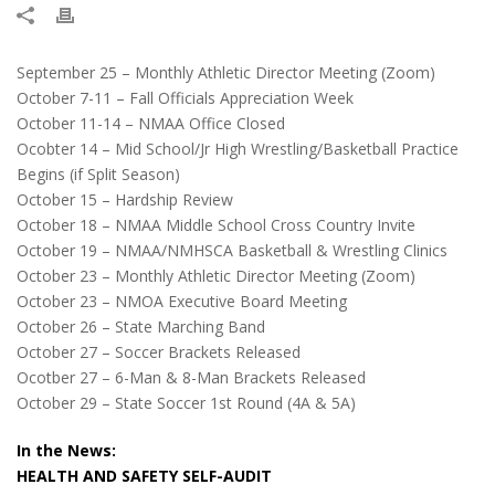
September 25 – Monthly Athletic Director Meeting (Zoom)
October 7-11 – Fall Officials Appreciation Week
October 11-14 – NMAA Office Closed
Ocobter 14 – Mid School/Jr High Wrestling/Basketball Practice
Begins (if Split Season)
October 15 – Hardship Review
October 18 – NMAA Middle School Cross Country Invite
October 19 – NMAA/NMHSCA Basketball & Wrestling Clinics
October 23 – Monthly Athletic Director Meeting (Zoom)
October 23 – NMOA Executive Board Meeting
October 26 – State Marching Band
October 27 – Soccer Brackets Released
Ocotber 27 – 6-Man & 8-Man Brackets Released
October 29 – State Soccer 1st Round (4A & 5A)
In the News:
HEALTH AND SAFETY SELF-AUDIT