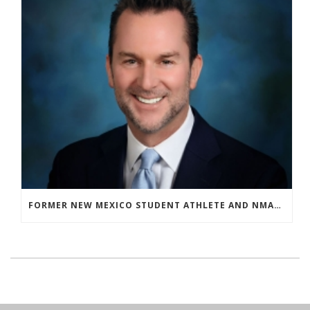
FORMER NEW MEXICO STUDENT ATHLETE AND NMAA STAFF MEMBER ELEVATED TO NEW POSITION AT NATIONAL LEVEL