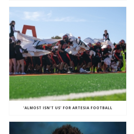
‘ALMOST ISN’T US’ FOR ARTESIA FOOTBALL