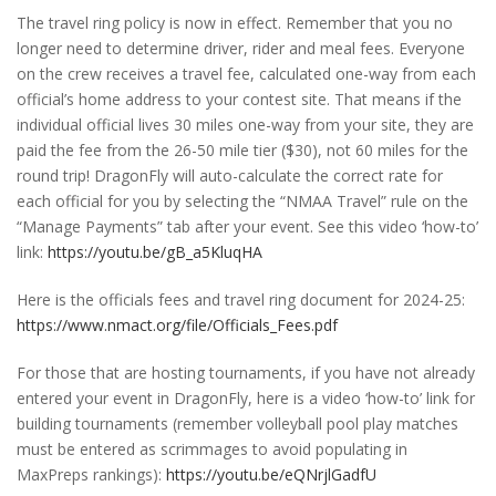
The travel ring policy is now in effect. Remember that you no
longer need to determine driver, rider and meal fees. Everyone
on the crew receives a travel fee, calculated one-way from each
official’s home address to your contest site. That means if the
individual official lives 30 miles one-way from your site, they are
paid the fee from the 26-50 mile tier ($30), not 60 miles for the
round trip! DragonFly will auto-calculate the correct rate for
each official for you by selecting the “NMAA Travel” rule on the
“Manage Payments” tab after your event. See this video ‘how-to’
link:
https://youtu.be/gB_a5KluqHA
Here is the officials fees and travel ring document for 2024-25:
https://www.nmact.org/file/Officials_Fees.pdf
For those that are hosting tournaments, if you have not already
entered your event in DragonFly, here is a video ‘how-to’ link for
building tournaments (remember volleyball pool play matches
must be entered as scrimmages to avoid populating in
MaxPreps rankings):
https://youtu.be/eQNrjlGadfU