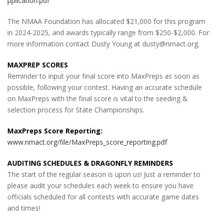
pplication.pdf
The NMAA Foundation has allocated $21,000 for this program
in 2024-2025, and awards typically range from $250-$2,000. For
more information contact Dusty Young at dusty@nmact.org.
MAXPREP SCORES
Reminder to input your final score into MaxPreps as soon as
possible, following your contest. Having an accurate schedule
on MaxPreps with the final score is vital to the seeding &
selection process for State Championships.
MaxPreps Score Reporting:
www.nmact.org/file/MaxPreps_score_reporting.pdf
AUDITING SCHEDULES & DRAGONFLY REMINDERS
The start of the regular season is upon us! Just a reminder to
please audit your schedules each week to ensure you have
officials scheduled for all contests with accurate game dates
and times!