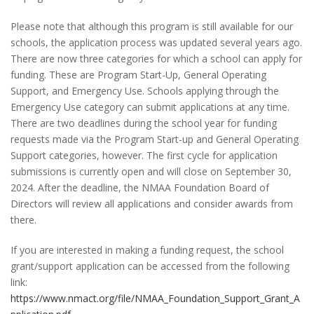
Please note that although this program is still available for our
schools, the application process was updated several years ago.
There are now three categories for which a school can apply for
funding. These are Program Start-Up, General Operating
Support, and Emergency Use. Schools applying through the
Emergency Use category can submit applications at any time.
There are two deadlines during the school year for funding
requests made via the Program Start-up and General Operating
Support categories, however. The first cycle for application
submissions is currently open and will close on September 30,
2024. After the deadline, the NMAA Foundation Board of
Directors will review all applications and consider awards from
there.
If you are interested in making a funding request, the school
grant/support application can be accessed from the following
link:
https://www.nmact.org/file/NMAA_Foundation_Support_Grant_A