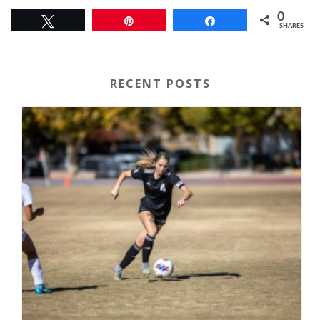
0
Tweet
Pin
Share
SHARES
RECENT POSTS