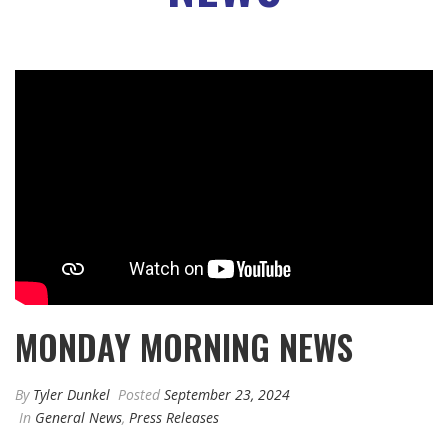
MONDAY MORNING NEWS
By
Tyler Dunkel
Posted
September 23, 2024
In
General News
,
Press Releases