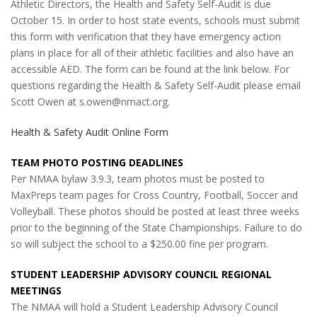
Athletic Directors, the Health and Safety Self-Audit is due
October 15. In order to host state events, schools must submit
this form with verification that they have emergency action
plans in place for all of their athletic facilities and also have an
accessible AED. The form can be found at the link below. For
questions regarding the Health & Safety Self-Audit please email
Scott Owen at s.owen@nmact.org.
Health & Safety Audit Online Form
TEAM PHOTO POSTING DEADLINES
Per NMAA bylaw 3.9.3, team photos must be posted to
MaxPreps team pages for Cross Country, Football, Soccer and
Volleyball. These photos should be posted at least three weeks
prior to the beginning of the State Championships. Failure to do
so will subject the school to a $250.00 fine per program.
STUDENT LEADERSHIP ADVISORY COUNCIL REGIONAL
MEETINGS
The NMAA will hold a Student Leadership Advisory Council