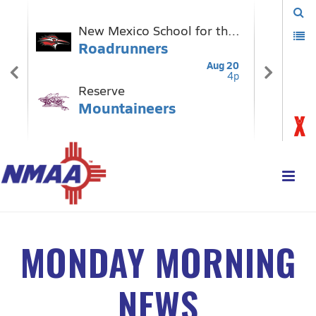
MONDAY MORNING
NEWS