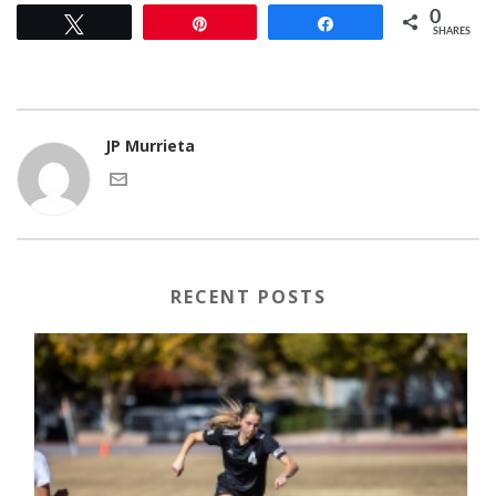
0
Tweet
Pin
Share
SHARES
JP Murrieta
RECENT POSTS