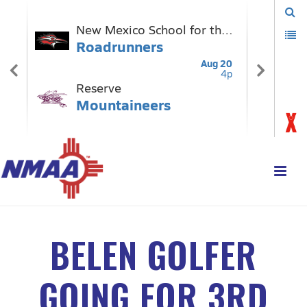
BELEN GOLFER
GOING FOR 3RD