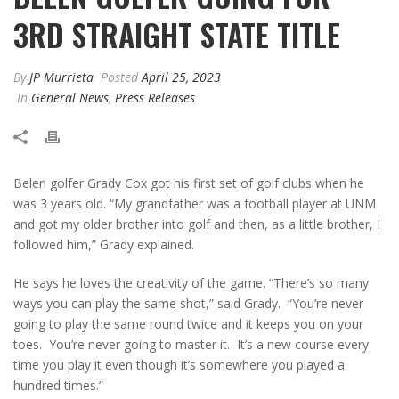
3RD STRAIGHT STATE TITLE
By
JP Murrieta
Posted
April 25, 2023
In
General News
,
Press Releases
Belen golfer Grady Cox got his first set of golf clubs when he
was 3 years old. “My grandfather was a football player at UNM
and got my older brother into golf and then, as a little brother, I
followed him,” Grady explained.
He says he loves the creativity of the game. “There’s so many
ways you can play the same shot,” said Grady. “You’re never
going to play the same round twice and it keeps you on your
toes. You’re never going to master it. It’s a new course every
time you play it even though it’s somewhere you played a
hundred times.”