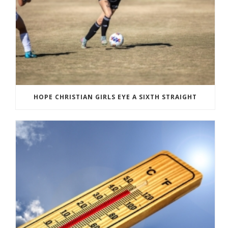
HOPE CHRISTIAN GIRLS EYE A SIXTH STRAIGHT