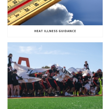
HEAT ILLNESS GUIDANCE