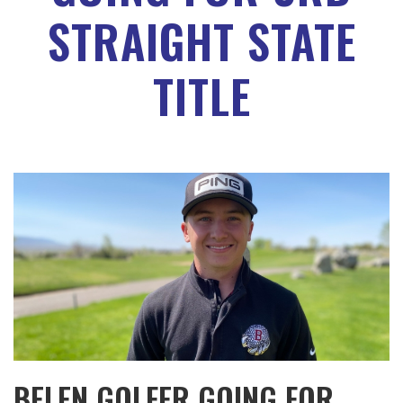
STRAIGHT STATE
TITLE
BELEN GOLFER GOING FOR