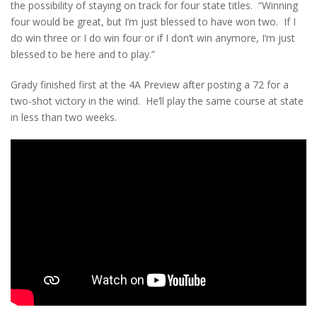
the possibility of staying on track for four state titles. “Winning
four would be great, but I’m just blessed to have won two. If I
do win three or I do win four or if I don’t win anymore, I’m just
blessed to be here and to play.”
Grady finished first at the 4A Preview after posting a 72 for a
two-shot victory in the wind. He’ll play the same course at state
in less than two weeks.