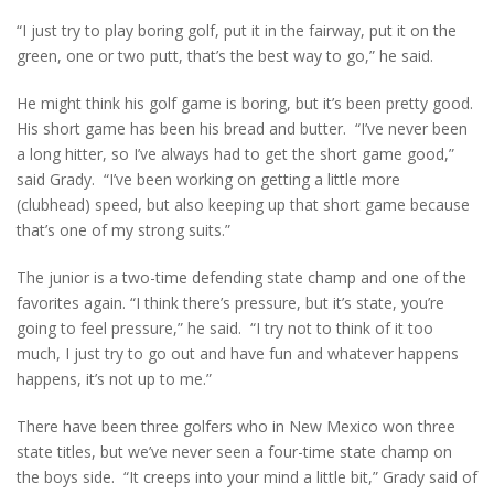
“I just try to play boring golf, put it in the fairway, put it on the
green, one or two putt, that’s the best way to go,” he said.
He might think his golf game is boring, but it’s been pretty good.
His short game has been his bread and butter. “I’ve never been
a long hitter, so I’ve always had to get the short game good,”
said Grady. “I’ve been working on getting a little more
(clubhead) speed, but also keeping up that short game because
that’s one of my strong suits.”
The junior is a two-time defending state champ and one of the
favorites again. “I think there’s pressure, but it’s state, you’re
going to feel pressure,” he said. “I try not to think of it too
much, I just try to go out and have fun and whatever happens
happens, it’s not up to me.”
There have been three golfers who in New Mexico won three
state titles, but we’ve never seen a four-time state champ on
the boys side. “It creeps into your mind a little bit,” Grady said of