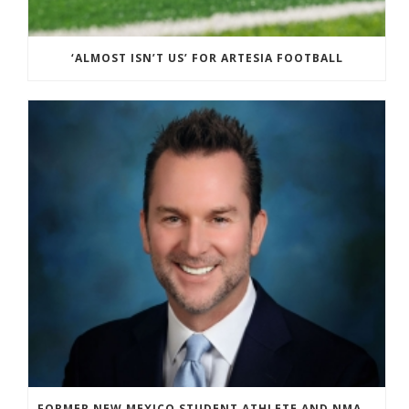
‘ALMOST ISN’T US’ FOR ARTESIA FOOTBALL
FORMER NEW MEXICO STUDENT ATHLETE AND NMAA STAFF MEMBER ELEVATED TO NEW POSITION AT NATIONAL LEVEL