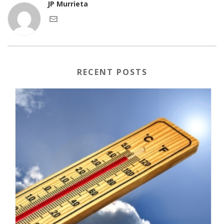
JP Murrieta
RECENT POSTS