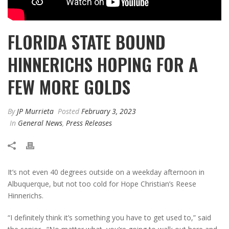
FLORIDA STATE BOUND
HINNERICHS HOPING FOR A
FEW MORE GOLDS
By
JP Murrieta
Posted
February 3, 2023
In
General News
,
Press Releases
It’s not even 40 degrees outside on a weekday afternoon in
Albuquerque, but not too cold for Hope Christian’s Reese
Hinnerichs.
“I definitely think it’s something you have to get used to,” said