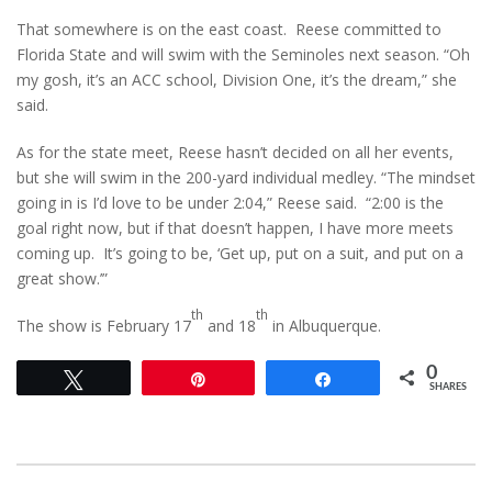
That somewhere is on the east coast. Reese committed to
Florida State and will swim with the Seminoles next season. “Oh
my gosh, it’s an ACC school, Division One, it’s the dream,” she
said.
As for the state meet, Reese hasn’t decided on all her events,
but she will swim in the 200-yard individual medley. “The mindset
going in is I’d love to be under 2:04,” Reese said. “2:00 is the
goal right now, but if that doesn’t happen, I have more meets
coming up. It’s going to be, ‘Get up, put on a suit, and put on a
great show.’”
th
th
The show is February 17
and 18
in Albuquerque.
0
Tweet
Pin
Share
SHARES