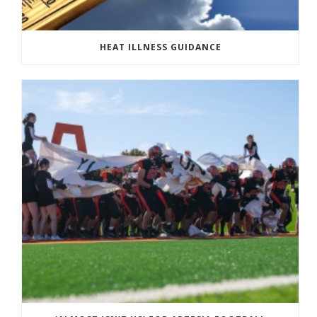
HEAT ILLNESS GUIDANCE