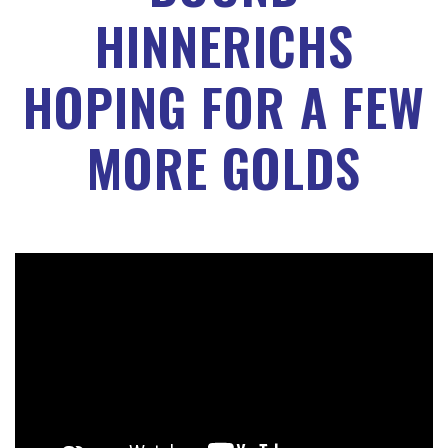
HINNERICHS
HOPING FOR A FEW
MORE GOLDS