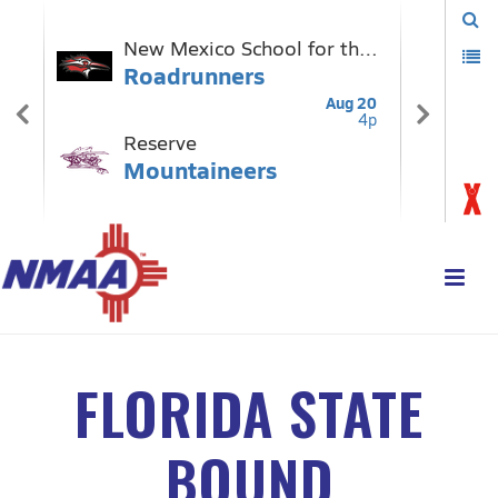
FLORIDA STATE
BOUND