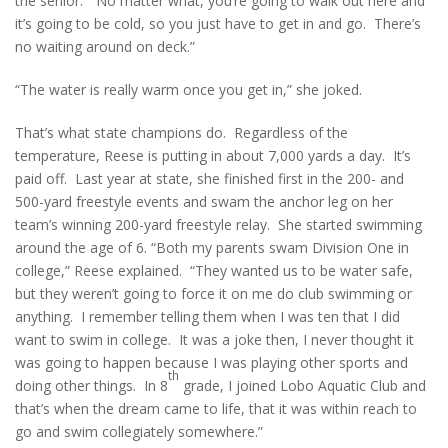
the senior. “No matter what, you’re going to walk out here and
it’s going to be cold, so you just have to get in and go. There’s
no waiting around on deck.”
“The water is really warm once you get in,” she joked.
That’s what state champions do. Regardless of the
temperature, Reese is putting in about 7,000 yards a day. It’s
paid off. Last year at state, she finished first in the 200- and
500-yard freestyle events and swam the anchor leg on her
team’s winning 200-yard freestyle relay. She started swimming
around the age of 6. “Both my parents swam Division One in
college,” Reese explained. “They wanted us to be water safe,
but they weren’t going to force it on me do club swimming or
anything. I remember telling them when I was ten that I did
want to swim in college. It was a joke then, I never thought it
was going to happen because I was playing other sports and
th
doing other things. In 8
grade, I joined Lobo Aquatic Club and
that’s when the dream came to life, that it was within reach to
go and swim collegiately somewhere.”