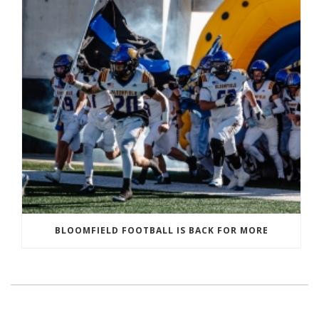
BLOOMFIELD FOOTBALL IS BACK FOR MORE