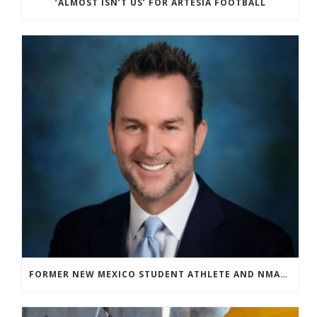
‘ALMOST ISN’T US’ FOR ARTESIA FOOTBALL
FORMER NEW MEXICO STUDENT ATHLETE AND NMAA STAFF MEMBER ELEVATED TO NEW POSITION AT NATIONAL LEVEL