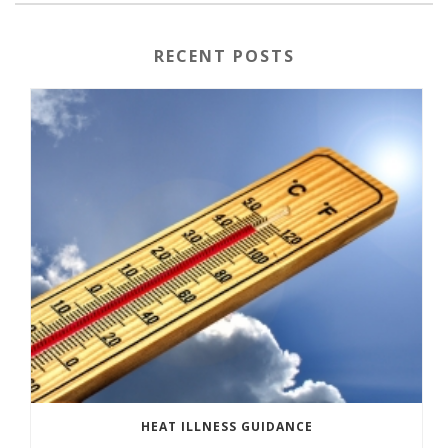
RECENT POSTS
HEAT ILLNESS GUIDANCE