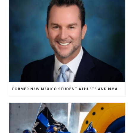
FORMER NEW MEXICO STUDENT ATHLETE AND NMAA STAFF MEMBER ELEVATED TO NEW POSITION AT NATIONAL LEVEL