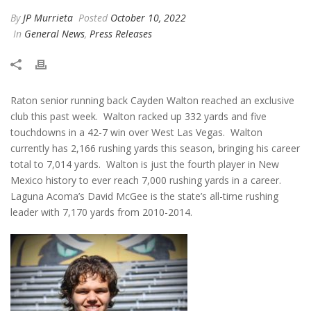
By
JP Murrieta
Posted
October 10, 2022
In
General News
,
Press Releases
Raton senior running back Cayden Walton reached an exclusive
club this past week. Walton racked up 332 yards and five
touchdowns in a 42-7 win over West Las Vegas. Walton
currently has 2,166 rushing yards this season, bringing his career
total to 7,014 yards. Walton is just the fourth player in New
Mexico history to ever reach 7,000 rushing yards in a career.
Laguna Acoma’s David McGee is the state’s all-time rushing
leader with 7,170 yards from 2010-2014.