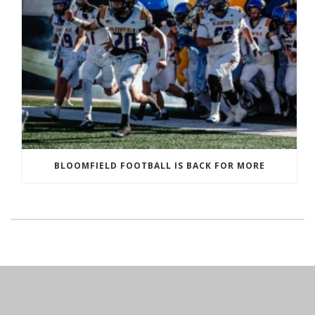
BLOOMFIELD FOOTBALL IS BACK FOR MORE