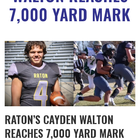
7,000 YARD MARK
RATON’S CAYDEN WALTON
REACHES 7,000 YARD MARK