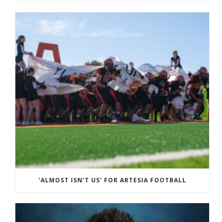
‘ALMOST ISN’T US’ FOR ARTESIA FOOTBALL