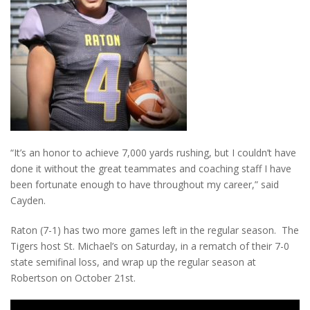
“It’s an honor to achieve 7,000 yards rushing, but I couldn’t have
done it without the great teammates and coaching staff I have
been fortunate enough to have throughout my career,” said
Cayden.
Raton (7-1) has two more games left in the regular season. The
Tigers host St. Michael’s on Saturday, in a rematch of their 7-0
state semifinal loss, and wrap up the regular season at
Robertson on October 21st.