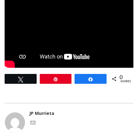
0
Tweet
Pin
Share
SHARES
JP Murrieta