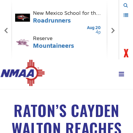
RATON’S CAYDEN
WALTON REACHES