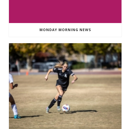
MONDAY MORNING NEWS