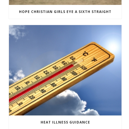
HOPE CHRISTIAN GIRLS EYE A SIXTH STRAIGHT
HEAT ILLNESS GUIDANCE