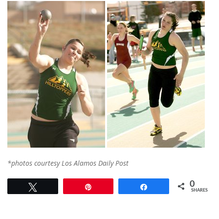
*photos courtesy Los Alamos Daily Post
0
Tweet
Pin
Share
SHARES