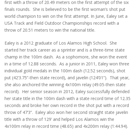
first with a throw of 20.49 meters on the first attempt of the six
finals rounds. She is believed to be the first woman’s shot put
world champion to win on the first attempt. In June, Ealey set a
USA Track and Field Outdoor Championships record with a
throw of 20.51 meters to win the national title.
Ealey is a 2012 graduate of Los Alamos High School. She
started her track career as a sprinter and is a three-time state
champ in the 100m dash. As a sophomore, she won the event
in a time of 12.88 seconds. As a junior in 2011, Ealey won three
individual gold medals in the 100m dash (12.52 seconds), shot
put (42’3.75”-then state record), and javelin (124’01”). That year,
she also anchored the winning 4x100m relay (49.05-then state
record). Her senior season in 2012, Ealey successfully defended
her state title in the 100m dash with a state record time of 12.35
seconds and broke her own record in the shot put with a record
throw of 47’3”. Ealey also won her second straight state javelin
title with a throw of 129’ and helped Los Alamos win the
4x100m relay in record time (48.65) and 4x200m relay (1:44.94).