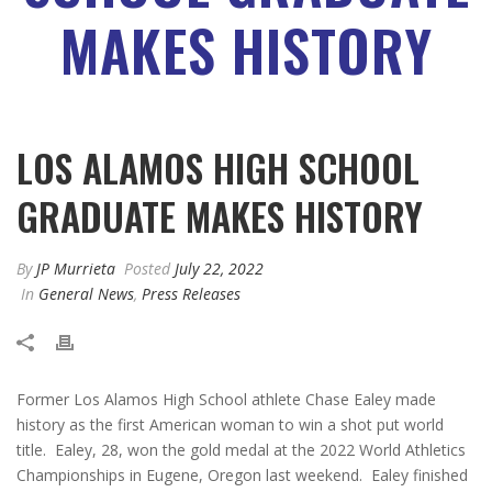
MAKES HISTORY
LOS ALAMOS HIGH SCHOOL
GRADUATE MAKES HISTORY
By
JP Murrieta
Posted
July 22, 2022
In
General News
,
Press Releases
Former Los Alamos High School athlete Chase Ealey made
history as the first American woman to win a shot put world
title. Ealey, 28, won the gold medal at the 2022 World Athletics
Championships in Eugene, Oregon last weekend. Ealey finished