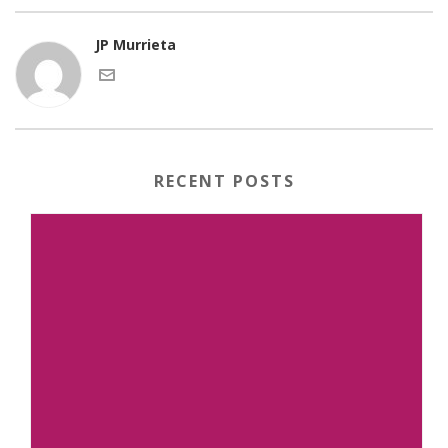
JP Murrieta
RECENT POSTS