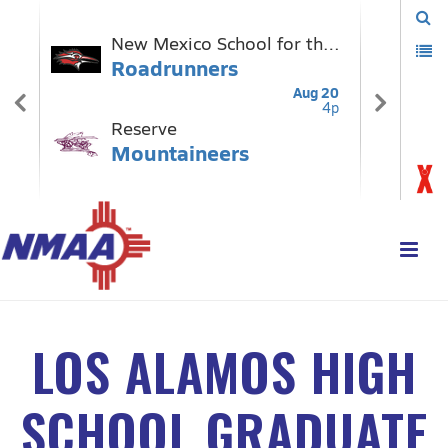
LOS ALAMOS HIGH
SCHOOL GRADUATE