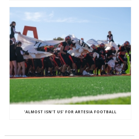
‘ALMOST ISN’T US’ FOR ARTESIA FOOTBALL