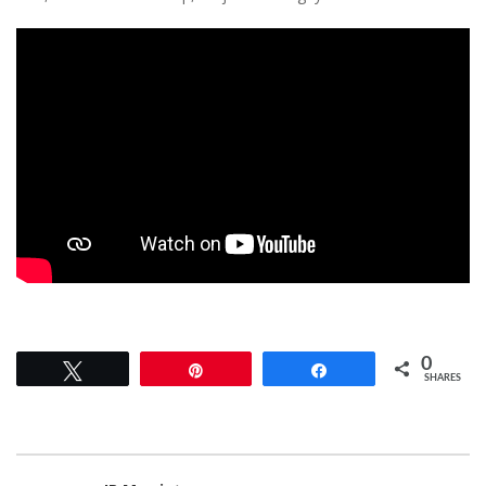
0
Tweet
Pin
Share
SHARES