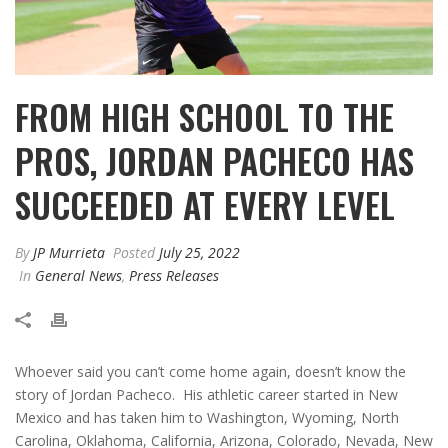
FROM HIGH SCHOOL TO THE
PROS, JORDAN PACHECO HAS
SUCCEEDED AT EVERY LEVEL
By
JP Murrieta
Posted
July 25, 2022
In
General News
,
Press Releases
Whoever said you can’t come home again, doesn’t know the
story of Jordan Pacheco. His athletic career started in New
Mexico and has taken him to Washington, Wyoming, North
Carolina, Oklahoma, California, Arizona, Colorado, Nevada, New