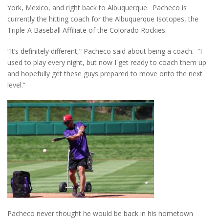
York, Mexico, and right back to Albuquerque. Pacheco is
currently the hitting coach for the Albuquerque Isotopes, the
Triple-A Baseball Affiliate of the Colorado Rockies.
“It’s definitely different,” Pacheco said about being a coach. “I
used to play every night, but now I get ready to coach them up
and hopefully get these guys prepared to move onto the next
level.”
Pacheco never thought he would be back in his hometown