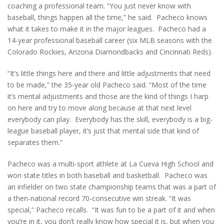
coaching a professional team. “You just never know with
baseball, things happen all the time,” he said. Pacheco knows
what it takes to make it in the major leagues. Pacheco had a
14-year professional baseball career (six MLB seasons with the
Colorado Rockies, Arizona Diamondbacks and Cincinnati Reds).
“It’s little things here and there and little adjustments that need
to be made,” the 35-year old Pacheco said. “Most of the time
it’s mental adjustments and those are the kind of things I harp
on here and try to move along because at that next level
everybody can play. Everybody has the skill, everybody is a big-
league baseball player, it’s just that mental side that kind of
separates them.”
Pacheco was a multi-sport athlete at La Cueva High School and
won state titles in both baseball and basketball. Pacheco was
an infielder on two state championship teams that was a part of
a then-national record 70-consecutive win streak. “It was
special,” Pacheco recalls. “It was fun to be a part of it and when
you’re in it, you don’t really know how special it is, but when you