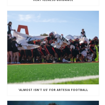
‘ALMOST ISN’T US’ FOR ARTESIA FOOTBALL