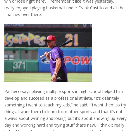
win or lose right here’. I remember it like it was yesterday. I
really enjoyed playing basketball under Frank Castillo and all the
coaches over there.”
Pacheco says playing multiple sports in high school helped him
develop and succeed as a professional athlete. “It’s definitely
something I want to teach my kids,” he said. “I want them to try
things, I want them to learn from other sports and that it’s not
always about winning and losing, but it’s about showing up every
day and working hard and trying stuff that’s new. I think it really