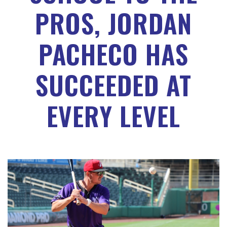
PROS, JORDAN
PACHECO HAS
SUCCEEDED AT
EVERY LEVEL