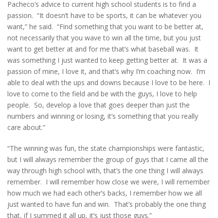
Pacheco’s advice to current high school students is to find a
passion. “It doesn’t have to be sports, it can be whatever you
want,” he said. “Find something that you want to be better at,
not necessarily that you wave to win all the time, but you just
want to get better at and for me that’s what baseball was. It
was something I just wanted to keep getting better at. It was a
passion of mine, I love it, and that’s why I’m coaching now. I’m
able to deal with the ups and downs because I love to be here. I
love to come to the field and be with the guys, I love to help
people. So, develop a love that goes deeper than just the
numbers and winning or losing, it’s something that you really
care about.”
“The winning was fun, the state championships were fantastic,
but I will always remember the group of guys that I came all the
way through high school with, that’s the one thing I will always
remember. I will remember how close we were, I will remember
how much we had each other’s backs, I remember how we all
just wanted to have fun and win. That’s probably the one thing
that, if I summed it all up, it’s just those guys.”