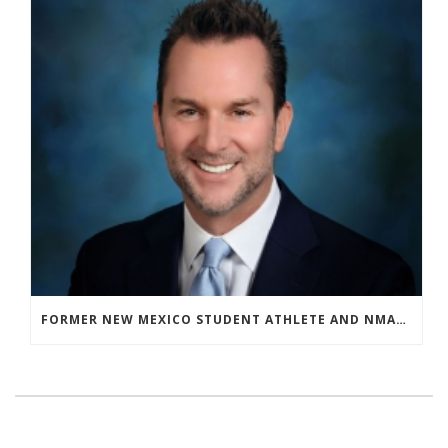
FORMER NEW MEXICO STUDENT ATHLETE AND NMAA STAFF MEMBER ELEVATED TO NEW POSITION AT NATIONAL LEVEL