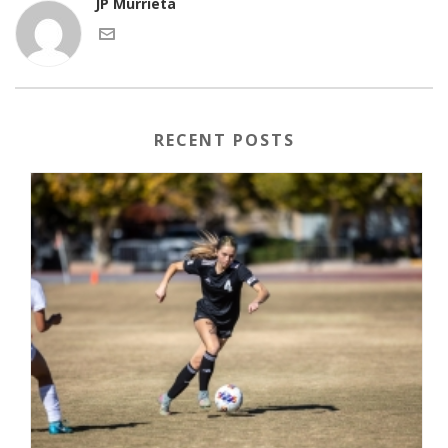
JP Murrieta
RECENT POSTS