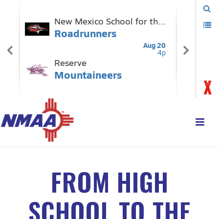
FROM HIGH
SCHOOL TO THE