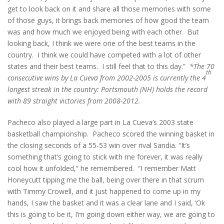
get to look back on it and share all those memories with some
of those guys, it brings back memories of how good the team
was and how much we enjoyed being with each other. But
looking back, I think we were one of the best teams in the
country. I think we could have competed with a lot of other
states and their best teams. I still feel that to this day.”
*The 70
th
consecutive wins by La Cueva from 2002-2005 is currently the 4
longest streak in the country:
Portsmouth (NH) holds the record
with 89 straight victories from 2008-2012.
Pacheco also played a large part in La Cueva’s 2003 state
basketball championship. Pacheco scored the winning basket in
the closing seconds of a 55-53 win over rival Sandia. “It’s
something that’s going to stick with me forever, it was really
cool how it unfolded,” he remembered. “I remember Matt
Honeycutt tipping me the ball, being over there in that scrum
with Timmy Crowell, and it just happened to come up in my
hands, I saw the basket and it was a clear lane and I said, ‘Ok
this is going to be it, I’m going down either way, we are going to