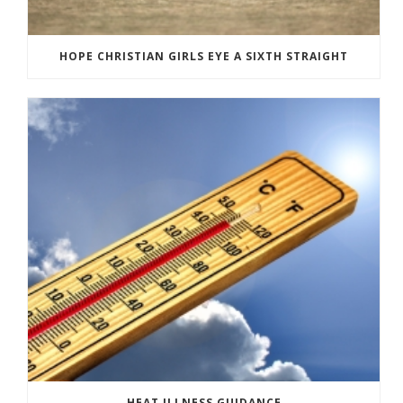
HOPE CHRISTIAN GIRLS EYE A SIXTH STRAIGHT
HEAT ILLNESS GUIDANCE