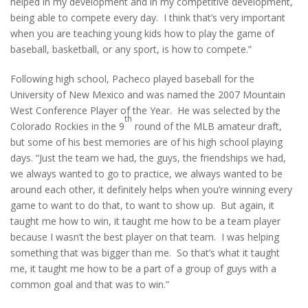
helped in my development and in my competitive development,
being able to compete every day. I think that’s very important
when you are teaching young kids how to play the game of
baseball, basketball, or any sport, is how to compete.”
Following high school, Pacheco played baseball for the
University of New Mexico and was named the 2007 Mountain
West Conference Player of the Year. He was selected by the
th
Colorado Rockies in the 9
round of the MLB amateur draft,
but some of his best memories are of his high school playing
days. “Just the team we had, the guys, the friendships we had,
we always wanted to go to practice, we always wanted to be
around each other, it definitely helps when you’re winning every
game to want to do that, to want to show up. But again, it
taught me how to win, it taught me how to be a team player
because I wasn’t the best player on that team. I was helping
something that was bigger than me. So that’s what it taught
me, it taught me how to be a part of a group of guys with a
common goal and that was to win.”