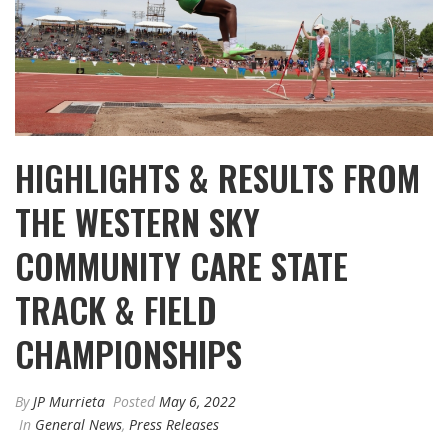
HIGHLIGHTS & RESULTS FROM
THE WESTERN SKY
COMMUNITY CARE STATE
TRACK & FIELD
CHAMPIONSHIPS
By
JP Murrieta
Posted
May 6, 2022
In
General News
,
Press Releases