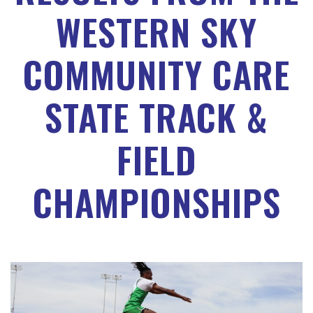
WESTERN SKY
COMMUNITY CARE
STATE TRACK &
FIELD
CHAMPIONSHIPS