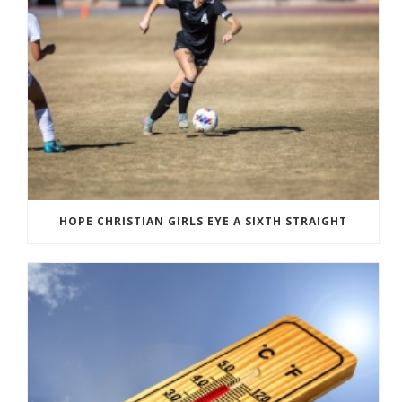
HOPE CHRISTIAN GIRLS EYE A SIXTH STRAIGHT