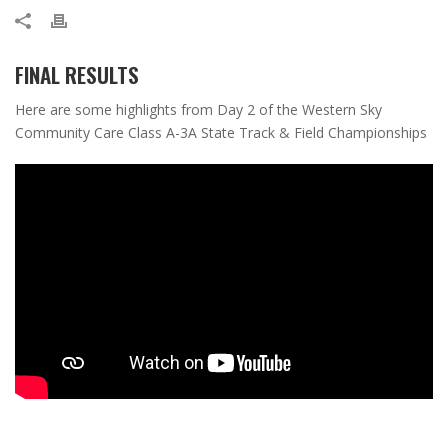
FINAL RESULTS
Here are some highlights from Day 2 of the Western Sky
Community Care Class A-3A State Track & Field Championships