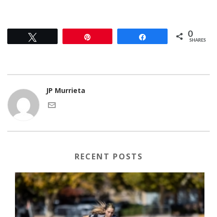
0
Tweet
Pin
Share
SHARES
JP Murrieta
RECENT POSTS