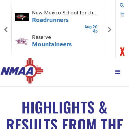
HIGHLIGHTS &
RESULTS FROM THE