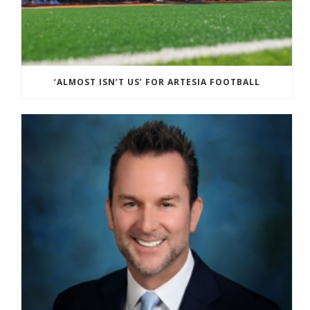
‘ALMOST ISN’T US’ FOR ARTESIA FOOTBALL