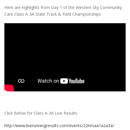
Here are highlights from Day 1 of the Western Sky Community
Care Class A-3A State Track & Field Championships
Click Below for Class A-3A Live Results
http://www.liverunningresults.com/events/22nmaa1a2a3a/