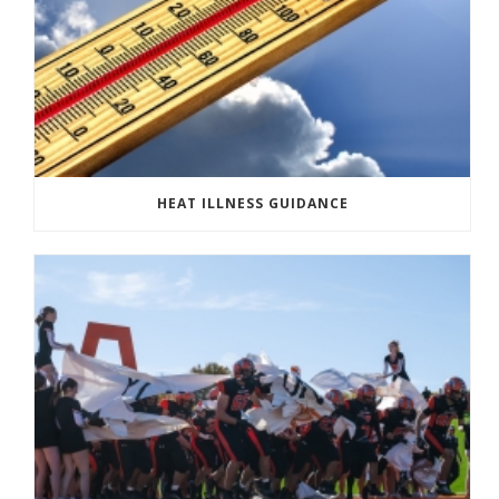
HEAT ILLNESS GUIDANCE