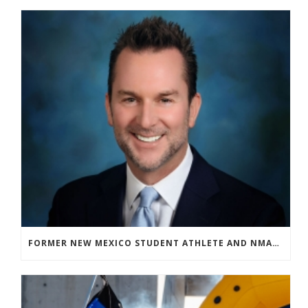
FORMER NEW MEXICO STUDENT ATHLETE AND NMAA STAFF MEMBER ELEVATED TO NEW POSITION AT NATIONAL LEVEL