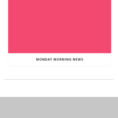
MONDAY MORNING NEWS