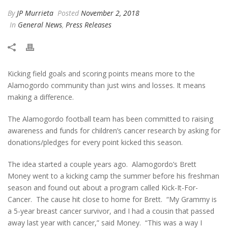
By
JP Murrieta
Posted
November 2, 2018
In
General News
,
Press Releases
Kicking field goals and scoring points means more to the
Alamogordo community than just wins and losses. It means
making a difference.
The Alamogordo football team has been committed to raising
awareness and funds for children’s cancer research by asking for
donations/pledges for every point kicked this season.
The idea started a couple years ago. Alamogordo’s Brett
Money went to a kicking camp the summer before his freshman
season and found out about a program called Kick-It-For-
Cancer. The cause hit close to home for Brett. “My Grammy is
a 5-year breast cancer survivor, and I had a cousin that passed
away last year with cancer,” said Money. “This was a way I