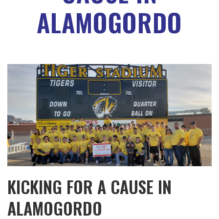
ALAMOGORDO
KICKING FOR A CAUSE IN
ALAMOGORDO