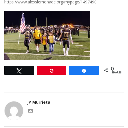
https://www.alexslemonade.org/mypage/1497490
0
Tweet
Pin
Share
SHARES
JP Murrieta