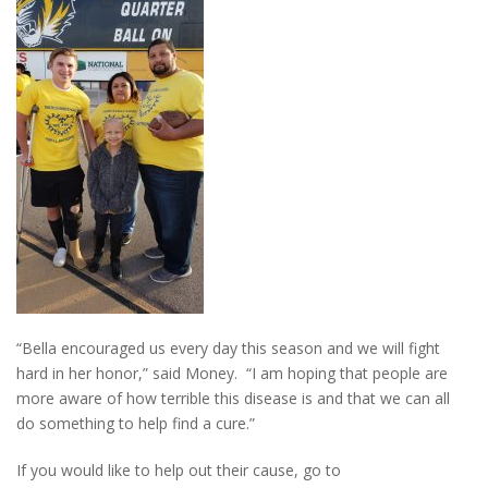
“Bella encouraged us every day this season and we will fight
hard in her honor,” said Money. “I am hoping that people are
more aware of how terrible this disease is and that we can all
do something to help find a cure.”
If you would like to help out their cause, go to