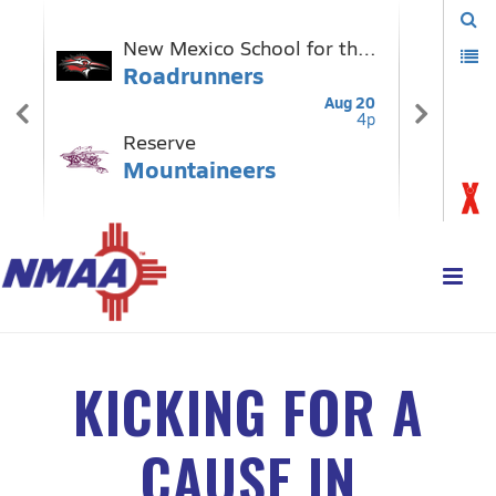
KICKING FOR A
CAUSE IN