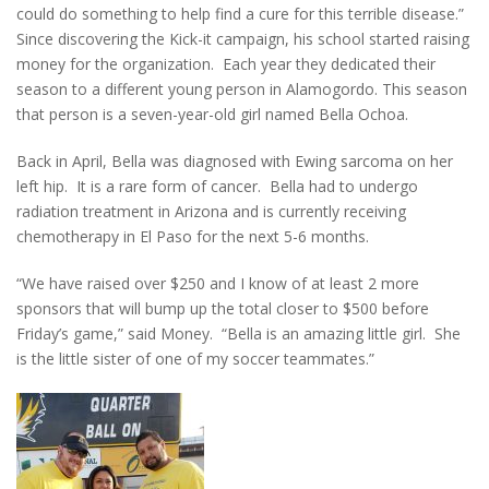
could do something to help find a cure for this terrible disease.”
Since discovering the Kick-it campaign, his school started raising
money for the organization. Each year they dedicated their
season to a different young person in Alamogordo. This season
that person is a seven-year-old girl named Bella Ochoa.
Back in April, Bella was diagnosed with Ewing sarcoma on her
left hip. It is a rare form of cancer. Bella had to undergo
radiation treatment in Arizona and is currently receiving
chemotherapy in El Paso for the next 5-6 months.
“We have raised over $250 and I know of at least 2 more
sponsors that will bump up the total closer to $500 before
Friday’s game,” said Money. “Bella is an amazing little girl. She
is the little sister of one of my soccer teammates.”