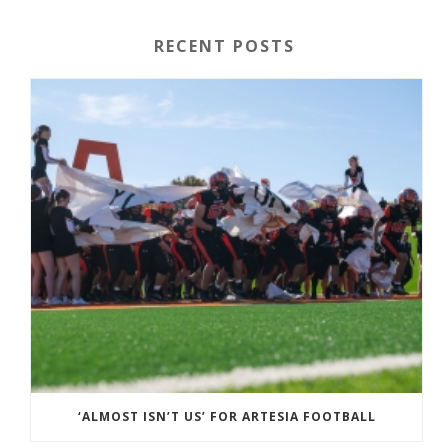
RECENT POSTS
‘ALMOST ISN’T US’ FOR ARTESIA FOOTBALL