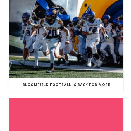
BLOOMFIELD FOOTBALL IS BACK FOR MORE