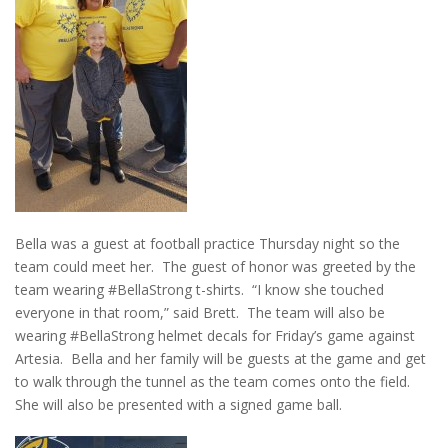
Bella was a guest at football practice Thursday night so the
team could meet her. The guest of honor was greeted by the
team wearing #BellaStrong t-shirts. “I know she touched
everyone in that room,” said Brett. The team will also be
wearing #BellaStrong helmet decals for Friday’s game against
Artesia. Bella and her family will be guests at the game and get
to walk through the tunnel as the team comes onto the field.
She will also be presented with a signed game ball.